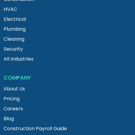
HVAC
Electrical
Plumbing
Cleaning
Security
All Industries
COMPANY
About Us
Pricing
Careers
Blog
Construction Payroll Guide