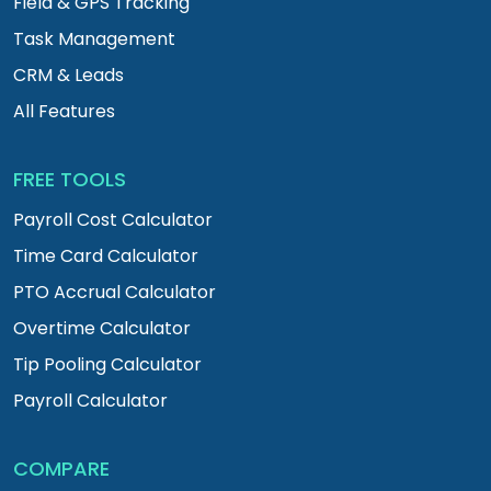
Field & GPS Tracking
Task Management
CRM & Leads
All Features
FREE TOOLS
Payroll Cost Calculator
Time Card Calculator
PTO Accrual Calculator
Overtime Calculator
Tip Pooling Calculator
Payroll Calculator
COMPARE