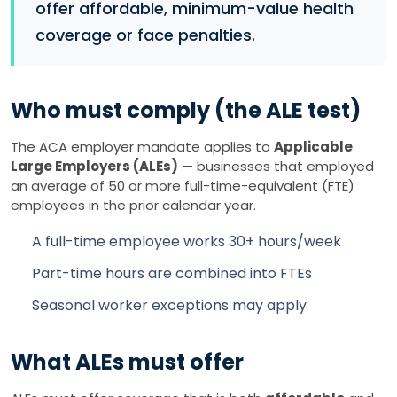
offer affordable, minimum-value health
coverage or face penalties.
Who must comply (the ALE test)
The ACA employer mandate applies to
Applicable
Large Employers (ALEs)
— businesses that employed
an average of 50 or more full-time-equivalent (FTE)
employees in the prior calendar year.
A full-time employee works 30+ hours/week
Part-time hours are combined into FTEs
Seasonal worker exceptions may apply
What ALEs must offer