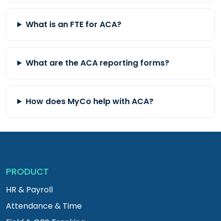
What is an FTE for ACA?
What are the ACA reporting forms?
How does MyCo help with ACA?
PRODUCT
HR & Payroll
Attendance & Time