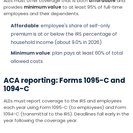
ALEs must offer coverage that is both
affordable
and
provides
minimum value
to at least 95% of full-time
employees and their dependents.
Affordable
: employee's share of self-only
premium is at or below the IRS percentage of
household income (about 9.0% in 2026)
Minimum value
: plan pays at least 60% of total
allowed costs
ACA reporting: Forms 1095-C and
1094-C
ALEs must report coverage to the IRS and employees
each year using Form 1095-C (to employees) and Form
1094-C (transmittal to the IRS). Deadlines fall early in the
year following the coverage year.