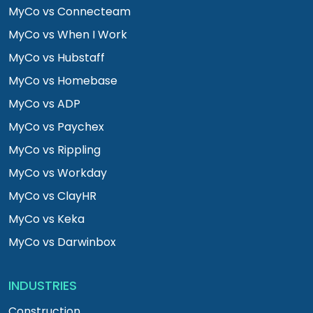
MyCo vs Connecteam
MyCo vs When I Work
MyCo vs Hubstaff
MyCo vs Homebase
MyCo vs ADP
MyCo vs Paychex
MyCo vs Rippling
MyCo vs Workday
MyCo vs ClayHR
MyCo vs Keka
MyCo vs Darwinbox
INDUSTRIES
Construction