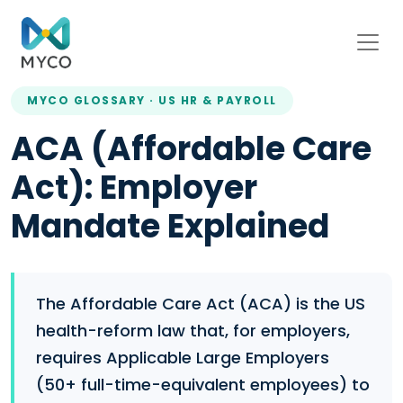
MYCO GLOSSARY · US HR & PAYROLL
ACA (Affordable Care
Act): Employer
Mandate Explained
The Affordable Care Act (ACA) is the US
health-reform law that, for employers,
requires Applicable Large Employers
(50+ full-time-equivalent employees) to