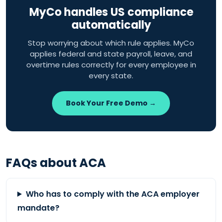
MyCo handles US compliance
automatically
Stop worrying about which rule applies. MyCo
applies federal and state payroll, leave, and
overtime rules correctly for every employee in
every state.
Book Your Free Demo →
FAQs about ACA
Who has to comply with the ACA employer
mandate?