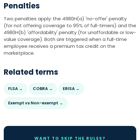
Penalties
Two penalties apply: the 4980H(a) 'no-offer' penalty
(for not offering coverage to 95% of full-timers) and the
4980H(b) 'affordability' penalty (for unaffordable or low-
value coverage). Both are triggered when a full-time
employee receives a premium tax credit on the
marketplace.
Related terms
FLSA →
COBRA →
ERISA →
Exempt vs Non-exempt →
WANT TO SKIP THE RULES?