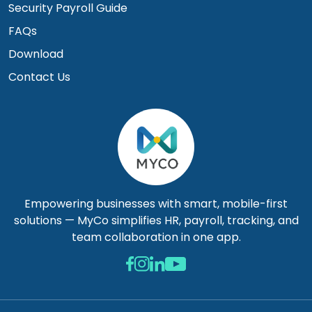
Security Payroll Guide
FAQs
Download
Contact Us
Empowering businesses with smart, mobile-first
solutions — MyCo simplifies HR, payroll, tracking, and
team collaboration in one app.