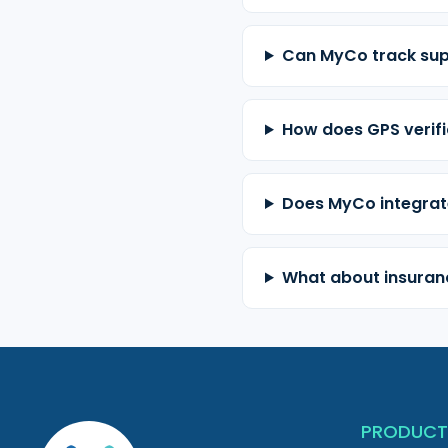
Can MyCo track sup
How does GPS verifi
Does MyCo integrat
What about insuranc
PRODUC