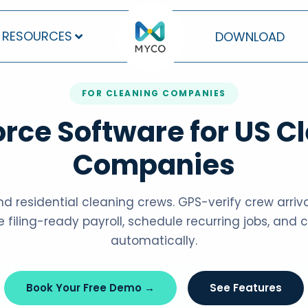
RESOURCES
DOWNLOAD
FOR CLEANING COMPANIES
rce Software for US C
Companies
d residential cleaning crews. GPS-verify crew arrivals
e filing-ready payroll, schedule recurring jobs, and
automatically.
Book Your Free Demo →
See Features