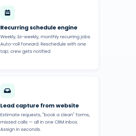
Recurring schedule engine
Weekly, bi-weekly, monthly recurring jobs.
Auto-roll forward. Reschedule with one
tap; crew gets notified.
Lead capture from website
Estimate requests, "book a clean" forms,
missed calls — all in one CRM inbox.
Assign in seconds.