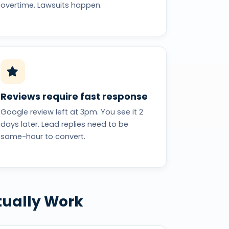
overtime. Lawsuits happen.
Reviews require fast response
Google review left at 3pm. You see it 2
days later. Lead replies need to be
same-hour to convert.
tually Work