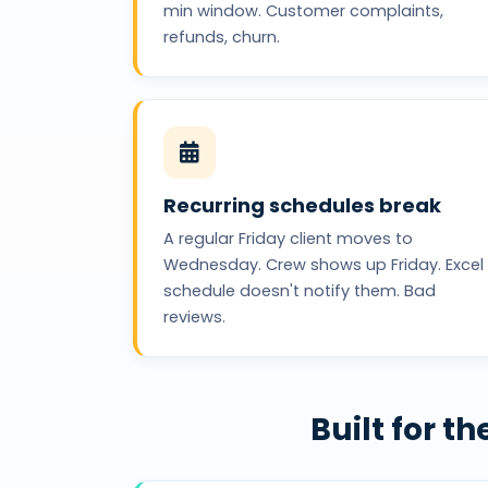
min window. Customer complaints,
refunds, churn.
Recurring schedules break
A regular Friday client moves to
Wednesday. Crew shows up Friday. Excel
schedule doesn't notify them. Bad
reviews.
Built for 