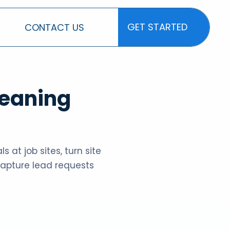
GET STARTED
CONTACT US
GET STARTED
leaning
 at job sites, turn site
 capture lead requests