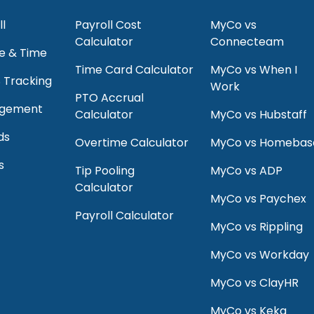
ll
Payroll Cost
MyCo vs
Calculator
Connecteam
e & Time
Time Card Calculator
MyCo vs When I
S Tracking
Work
PTO Accrual
agement
Calculator
MyCo vs Hubstaff
ds
Overtime Calculator
MyCo vs Homebas
s
Tip Pooling
MyCo vs ADP
Calculator
MyCo vs Paychex
Payroll Calculator
MyCo vs Rippling
MyCo vs Workday
MyCo vs ClayHR
MyCo vs Keka