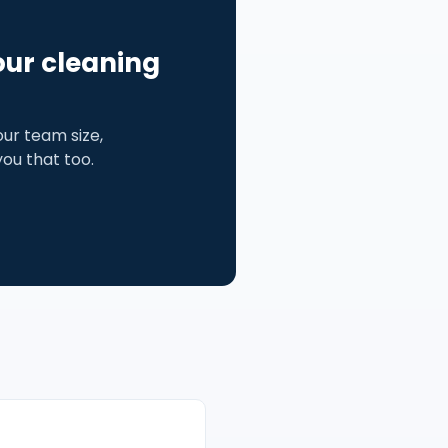
our cleaning
ur team size,
 you that too.