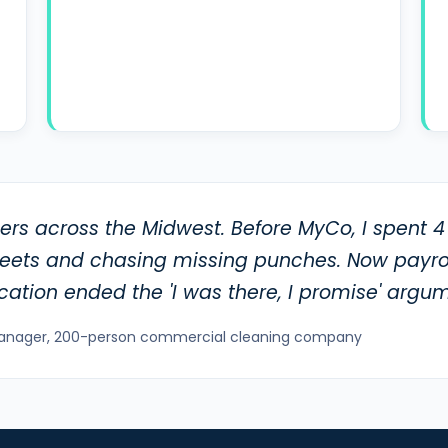
rs across the Midwest. Before MyCo, I spent 4
heets and chasing missing punches. Now payrol
ication ended the 'I was there, I promise' argum
anager, 200-person commercial cleaning company