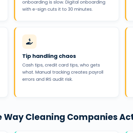
onboarding is slow. Digital onboarding
with e-sign cuts it to 30 minutes.
Tip handling chaos
Cash tips, credit card tips, who gets
what. Manual tracking creates payroll
errors and IRS audit risk.
the Way Cleaning Companies Ac