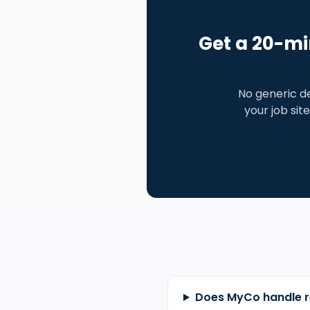
Get a 20-mi
No generic d
your job site
Does MyCo handle r