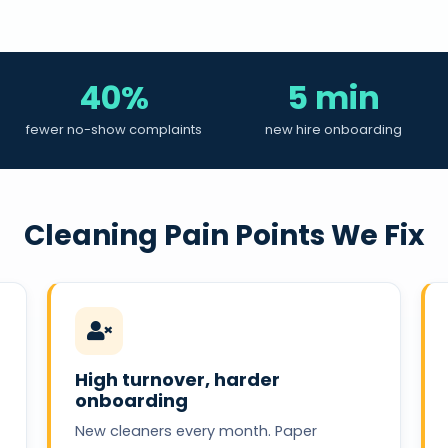
40%
5 min
fewer no-show complaints
new hire onboarding
Cleaning Pain Points We Fix
High turnover, harder
onboarding
New cleaners every month. Paper