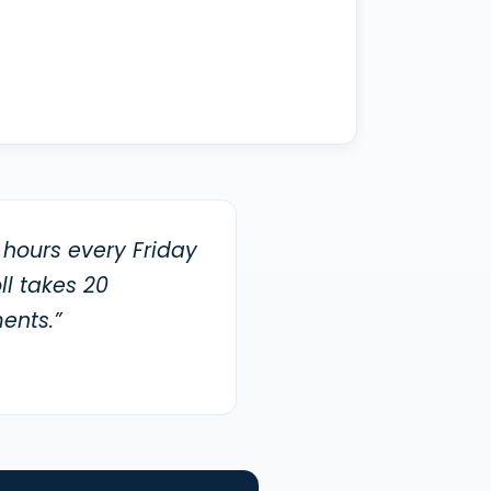
 hours every Friday
l takes 20
ents.”