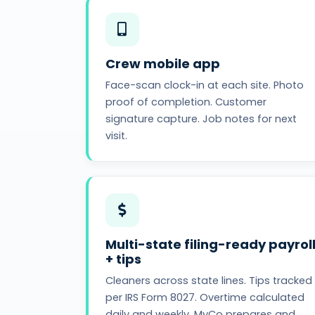
Crew mobile app
Face-scan clock-in at each site. Photo
proof of completion. Customer
signature capture. Job notes for next
visit.
Multi-state filing-ready payrol
+ tips
Cleaners across state lines. Tips tracked
per IRS Form 8027. Overtime calculated
daily and weekly. MyCo prepares and