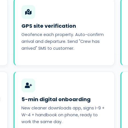
GPS site verification
Geofence each property. Auto-confirm
arrival and departure. Send "Crew has
arrived" SMS to customer.
l
5-min digital onboarding
New cleaner downloads app, signs I-9 +
W-4 + handbook on phone, ready to
work the same day.