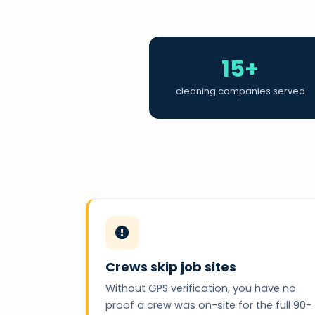
15+
cleaning companies served
Crews skip job sites
Without GPS verification, you have no
proof a crew was on-site for the full 90-