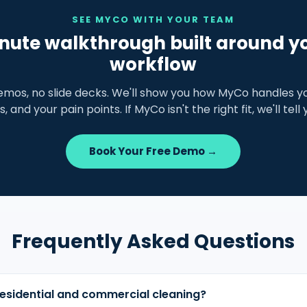
SEE MYCO WITH YOUR TEAM
nute walkthrough built around y
workflow
emos, no slide decks. We'll show you how MyCo handles yo
s, and your pain points. If MyCo isn't the right fit, we'll tell
Book Your Free Demo →
Frequently Asked Questions
esidential and commercial cleaning?