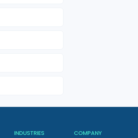
INDUSTRIES
COMPANY