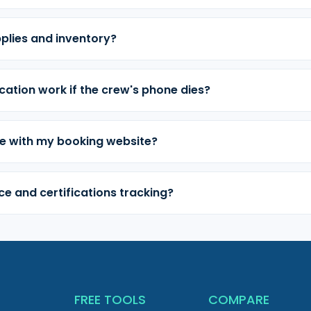
plies and inventory?
cation work if the crew's phone dies?
e with my booking website?
e and certifications tracking?
T
FREE TOOLS
COMPARE