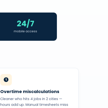
24/7
mobile access
Overtime miscalculations
Cleaner who hits 4 jobs in 2 cities —
hours add up. Manual timesheets miss