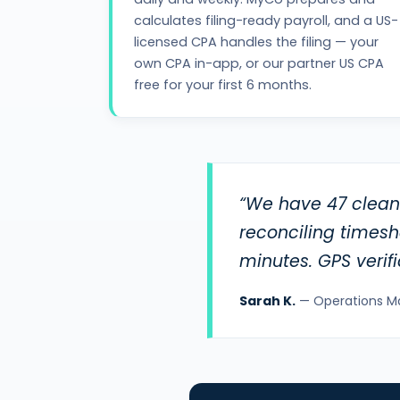
calculates filing-ready payroll, and a US-
licensed CPA handles the filing — your
own CPA in-app, or our partner US CPA
free for your first 6 months.
“We have 47 cleane
reconciling times
minutes. GPS verif
Sarah K.
— Operations M