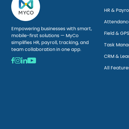
HR & Payro
Attendanc
Empowering businesses with smart,
Field & GP
mobile-first solutions — MyCo
simplifies HR, payroll, tracking, and
Task Man
team collaboration in one app.
CRM & Lea
All Feature