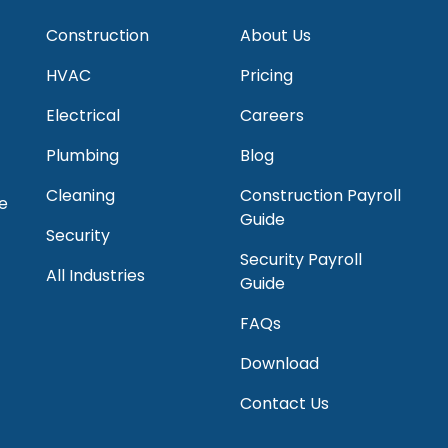
Construction
About Us
HVAC
Pricing
Electrical
Careers
Plumbing
Blog
Cleaning
Construction Payroll
e
Guide
Security
Security Payroll
All Industries
Guide
FAQs
Download
Contact Us