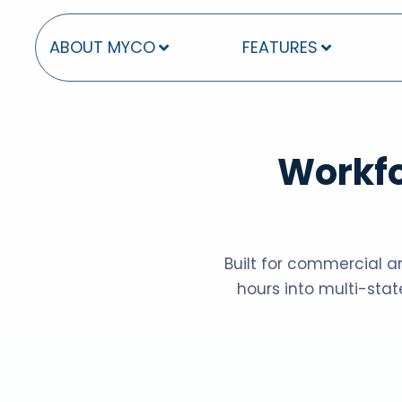
ABOUT MYCO
FEATURES
Workfo
Built for commercial an
hours into multi-stat