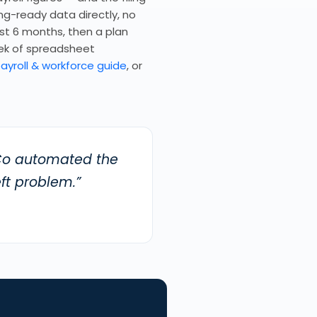
ing-ready data directly, no
rst 6 months, then a plan
ek of spreadsheet
ayroll & workforce guide
, or
yCo automated the
ft problem.”