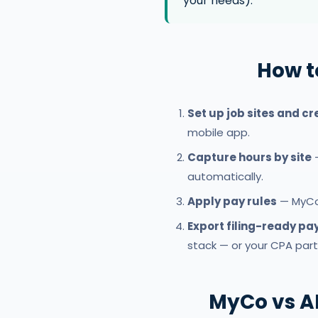
your needs).
How t
Set up job sites and c
mobile app.
Capture hours by site
—
automatically.
Apply pay rules
— MyCo 
Export filing-ready pay
stack — or your CPA partn
MyCo vs A