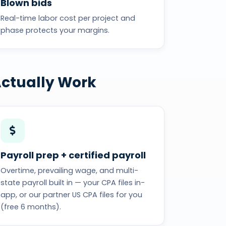
Blown bids
Real-time labor cost per project and
phase protects your margins.
Actually Work
Payroll prep + certified payroll
Overtime, prevailing wage, and multi-
state payroll built in — your CPA files in-
app, or our partner US CPA files for you
(free 6 months).