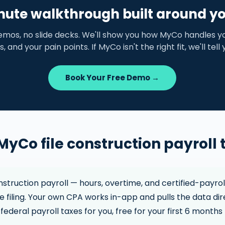
nute walkthrough built around y
emos, no slide decks. We'll show you how MyCo handles yo
s, and your pain points. If MyCo isn't the right fit, we'll tell
Book Your Free Demo →
MyCo file construction payroll 
truction payroll — hours, overtime, and certified-payrol
 filing. Your own CPA works in-app and pulls the data dir
federal payroll taxes for you, free for your first 6 months 