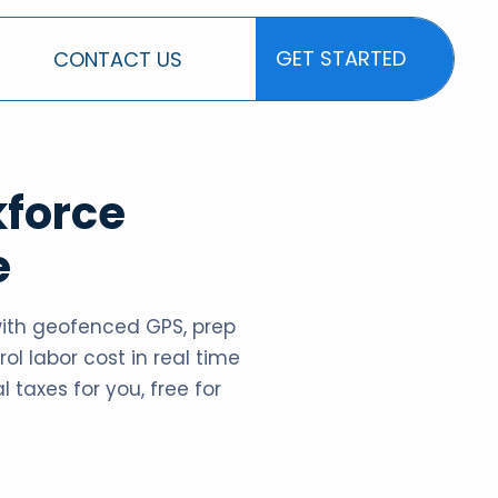
GET STARTED
CONTACT US
GET STARTED
kforce
e
with geofenced GPS, prep
ol labor cost in real time
l taxes for you, free for