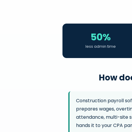
50%
less admin time
How doe
Construction payroll so
prepares wages, overtim
attendance, multi-site s
hands it to your CPA part