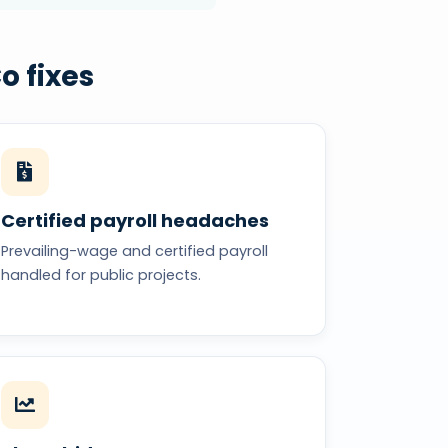
o fixes
Certified payroll headaches
Prevailing-wage and certified payroll
handled for public projects.