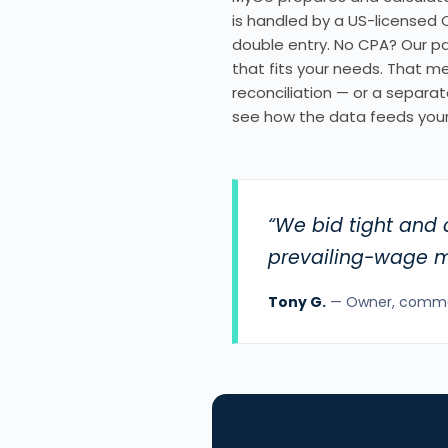
is handled by a US-licensed C
double entry. No CPA? Our par
that fits your needs. That 
reconciliation — or a separate
see how the data feeds your
“We bid tight and 
prevailing-wage ma
Tony G.
— Owner, commerc