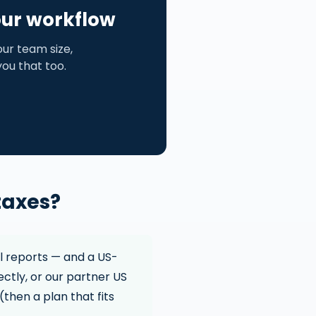
our workflow
ur team size,
 you that too.
taxes?
l reports — and a US-
ectly, or our partner US
(then a plan that fits