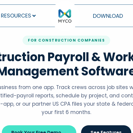
RESOURCES
DOWNLOAD
FOR CONSTRUCTION COMPANIES
ruction Payroll & Wor
Management Softwar
usiness from one app. Track crews across job sites 
fied-payroll reports, schedule by project, and contr
-app, or our partner US CPA files your state & federa
your first 6 months.
Book Your Free Demo →
See Features