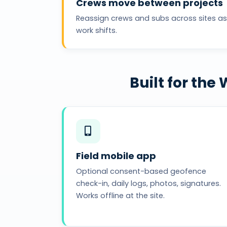
Crews move between projects
Reassign crews and subs across sites as
work shifts.
Built for th
Field mobile app
Optional consent-based geofence
check-in, daily logs, photos, signatures.
Works offline at the site.