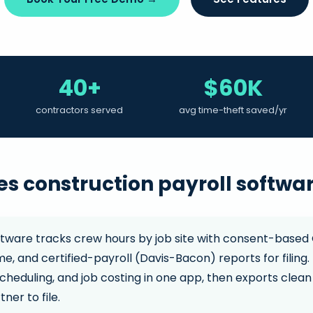
40+
$60K
contractors served
avg time-theft saved/yr
s construction payroll softwa
ftware tracks crew hours by job site with consent-based 
e, and certified-payroll (Davis-Bacon) reports for filing
cheduling, and job costing in one app, then exports clean 
ner to file.