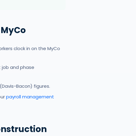
h MyCo
rkers clock in on the MyCo
t job and phase
(Davis-Bacon) figures.
our
payroll management
nstruction