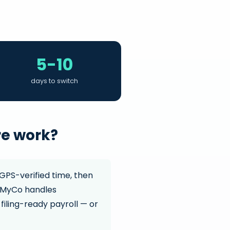
5-10
days to switch
re work?
GPS-verified time, then
. MyCo handles
filing-ready payroll — or