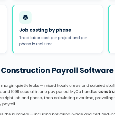
Job costing by phase
Track labor cost per project and per
phase in real time.
Construction Payroll Software
 margin quietly leaks — mixed hourly crews and salaried staff,
, and 1099 subs all in one pay period. MyCo handles
constru
 right job and phase, then calculating overtime, prevailing 
y payroll.
 the numbers — including prevailing-wage and certified-payr