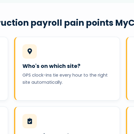
uction payroll pain points MyC
Who's on which site?
GPS clock-ins tie every hour to the right
site automatically.