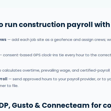
o run construction payroll wit
rews
— add each job site as a geofence and assign crews; wo
 consent-based GPS clock-ins tie every hour to the correc
calculates overtime, prevailing wage, and certified-payroll 
roll
— send approved hours to your payroll provider, or to y
er to file.
DP, Gusto & Connecteam for co