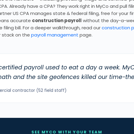
PA. Already have a CPA? They work right in MyCo and pull fil
tner US CPA manages state & federal filing, free for your fi
means accurate
construction payroll
without the day-a-we
 filing bill. For a deeper walkthrough, read our
construction p
 stack on the
payroll management
page.
certified payroll used to eat a day a week. M
th and the site geofences killed our time-the
ial contractor (52 field staff)
SEE MYCO WITH YOUR TEAM