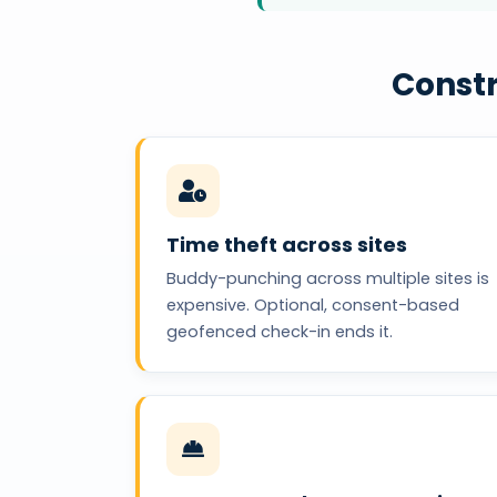
Constr
Time theft across sites
Buddy-punching across multiple sites is
expensive. Optional, consent-based
geofenced check-in ends it.