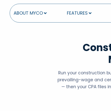
ABOUT MYCO
FEATURES
Const
Run your construction b
prevailing-wage and certi
— then your CPA files in