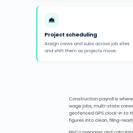
Project scheduling
Assign crews and subs across job sites
and shift them as projects move.
Construction payroll is where
wage jobs, multi-state crews
geofenced GPS clock-in to the
figures into clean, filing-read
MyCo prepares and calculates