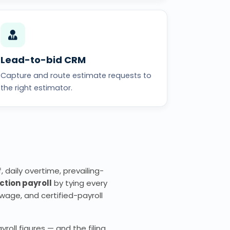
Lead-to-bid CRM
Capture and route estimate requests to
the right estimator.
 daily overtime, prevailing-
ction payroll
by tying every
wage, and certified-payroll
oll figures — and the filing