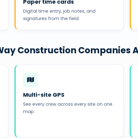
Paper time cards
Digital time entry, job notes, and
signatures from the field.
e Way Construction Companies 
Multi-site GPS
See every crew across every site on one
map.