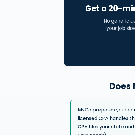
Get a 20-mi
No generic d
your job site
Does 
MyCo prepares your cons
licensed CPA handles the
CPA files your state and 