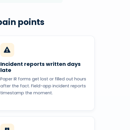
ain points
Incident reports written days
late
Paper IR forms get lost or filled out hours
after the fact. Field-app incident reports
timestamp the moment.