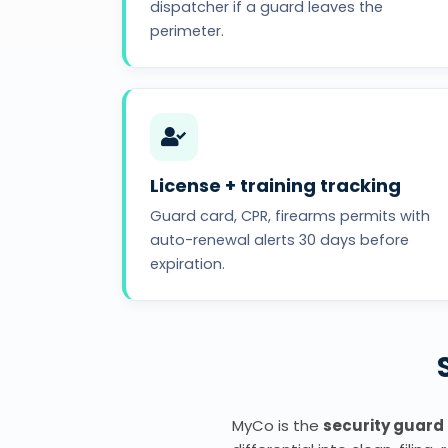
dispatcher if a guard leaves the
perimeter.
License + training tracking
Guard card, CPR, firearms permits with
auto-renewal alerts 30 days before
expiration.
MyCo is the
security guard