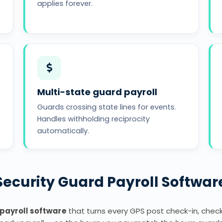
applies forever.
Multi-state guard payroll
Guards crossing state lines for events.
Handles withholding reciprocity
automatically.
Security Guard Payroll Softwar
 payroll software
that turns every GPS post check-in, check