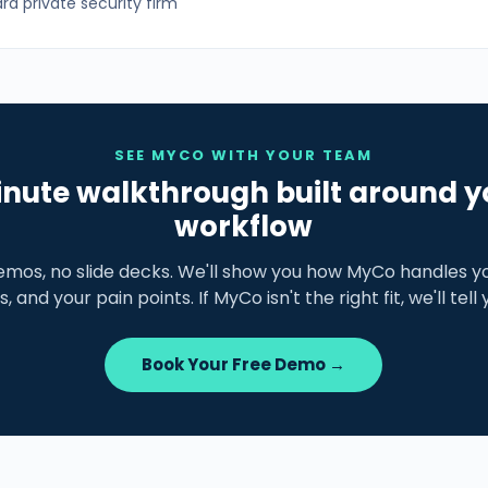
d private security firm
SEE MYCO WITH YOUR TEAM
nute walkthrough built around y
workflow
emos, no slide decks. We'll show you how MyCo handles yo
s, and your pain points. If MyCo isn't the right fit, we'll tell
Book Your Free Demo →