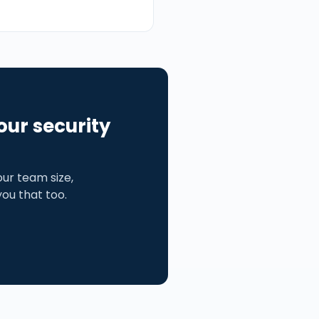
our security
ur team size,
 you that too.