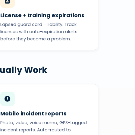
License + training expirations
Lapsed guard card = liability. Track
licenses with auto-expiration alerts
before they become a problem.
tually Work
Mobile incident reports
Photo, video, voice memo, GPS-tagged
incident reports. Auto-routed to