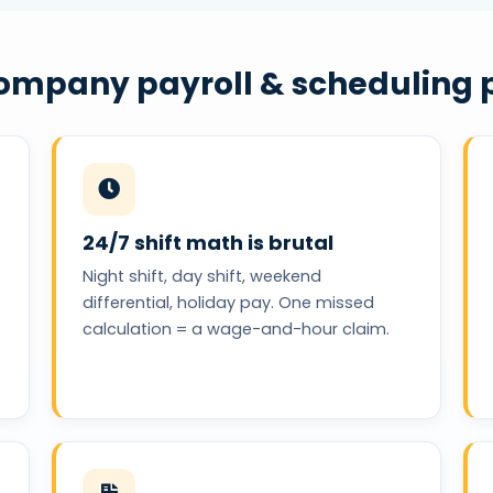
company payroll & scheduling p
24/7 shift math is brutal
Night shift, day shift, weekend
differential, holiday pay. One missed
calculation = a wage-and-hour claim.