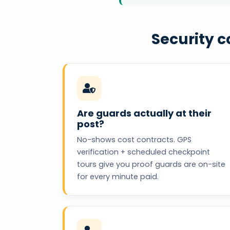
Security 
Are guards actually at their
post?
No-shows cost contracts. GPS
verification + scheduled checkpoint
tours give you proof guards are on-site
for every minute paid.