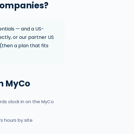
 companies?
entials — and a US-
ectly, or our partner US
(then a plan that fits
th MyCo
rds clock in on the MyCo
 hours by site