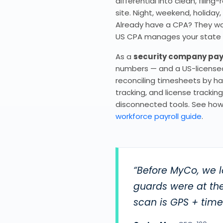
differential into clean, fili
site. Night, weekend, holiday
Already have a CPA? They work
US CPA manages your state & f
As a
security company pay
numbers — and a US-licensed 
reconciling timesheets by han
tracking, and license tracki
disconnected tools. See how
workforce payroll guide
.
“Before MyCo, we l
guards were at the
scan is GPS + tim