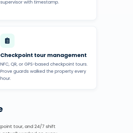
supervisor with timestamp.
Checkpoint tour management
NFC, QR, or GPS-based checkpoint tours.
Prove guards walked the property every
hour.
e
point tour, and 24/7 shift