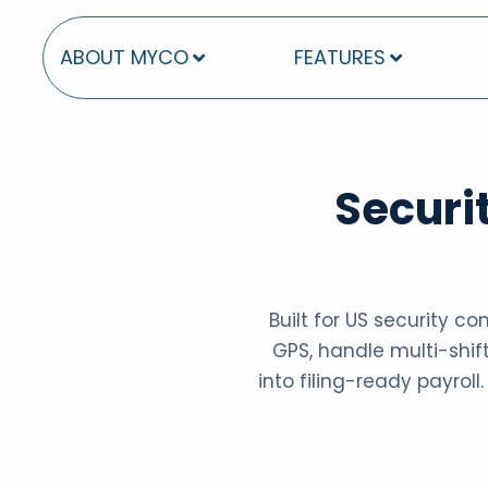
ABOUT MYCO
FEATURES
Securi
Built for US security c
GPS, handle multi-shift
into filing-ready payroll