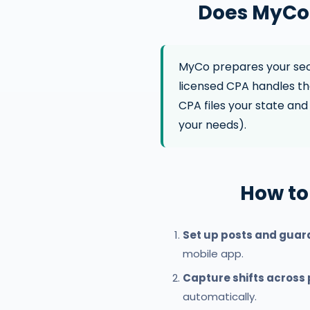
Does MyCo 
MyCo prepares your secu
licensed CPA handles the
CPA files your state and 
your needs).
How to
Set up posts and guar
mobile app.
Capture shifts across
automatically.