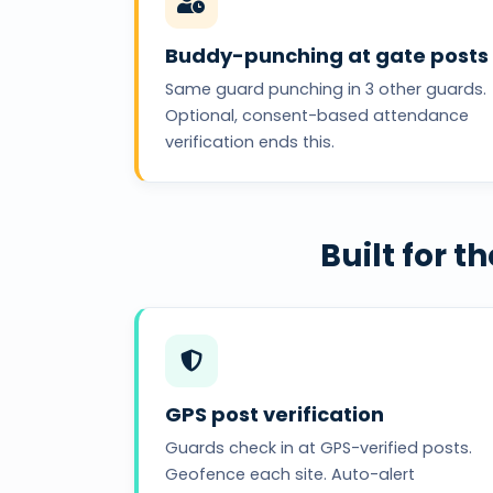
Buddy-punching at gate posts
Same guard punching in 3 other guards.
Optional, consent-based attendance
verification ends this.
Built for 
GPS post verification
Guards check in at GPS-verified posts.
Geofence each site. Auto-alert