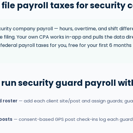
file payroll taxes for security
rity company payroll — hours, overtime, and shift differ
 filing. Your own CPA works in-app and pulls the data dir
federal payroll taxes for you, free for your first 6 months 
 run security guard payroll wi
d roster
— add each client site/post and assign guards; gua
 posts
— consent-based GPS post check-ins log each guard’s