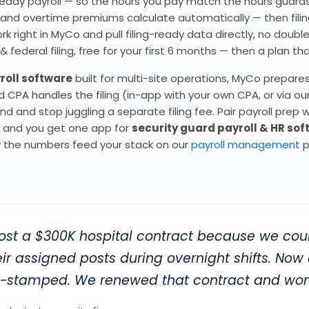
ng-ready payroll — so the hours you pay match the hours guar
, and overtime premiums calculate automatically — then filin
 right in MyCo and pull filing-ready data directly, no doubl
ederal filing, free for your first 6 months — then a plan tha
roll software
built for multi-site operations, MyCo prepare
CPA handles the filing (in-app with your own CPA, or via ou
d and stop juggling a separate filing fee. Pair payroll prep w
ng and you get one app for
security guard payroll & HR so
 the numbers feed your stack on our
payroll management
p
ost a $300K hospital contract because we coul
ir assigned posts during overnight shifts. Now
e-stamped. We renewed that contract and won