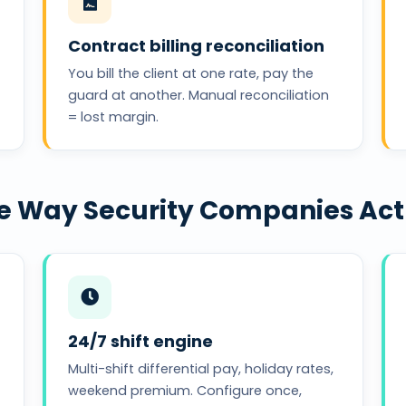
Contract billing reconciliation
You bill the client at one rate, pay the
guard at another. Manual reconciliation
= lost margin.
the Way Security Companies Ac
24/7 shift engine
Multi-shift differential pay, holiday rates,
weekend premium. Configure once,