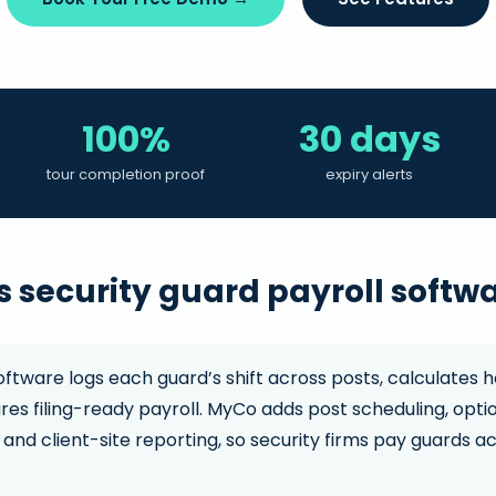
100%
30 days
tour completion proof
expiry alerts
 security guard payroll softw
oftware logs each guard’s shift across posts, calculates h
ares filing-ready payroll. MyCo adds post scheduling, op
 and client-site reporting, so security firms pay guards ac