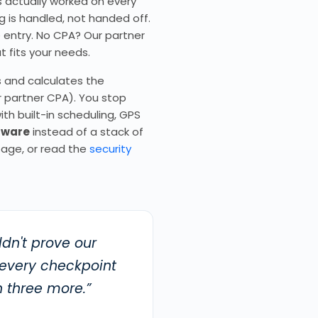
ds actually worked on every
g is handled, not handed off.
e entry. No CPA? Our partner
t fits your needs.
s and calculates the
r partner CPA). You stop
ith built-in scheduling, GPS
ftware
instead of a stack of
age, or read the
security
dn't prove our
 every checkpoint
 three more.”