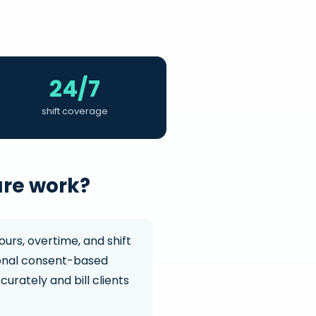
24/7
shift coverage
are work?
ours, overtime, and shift
tional consent-based
curately and bill clients