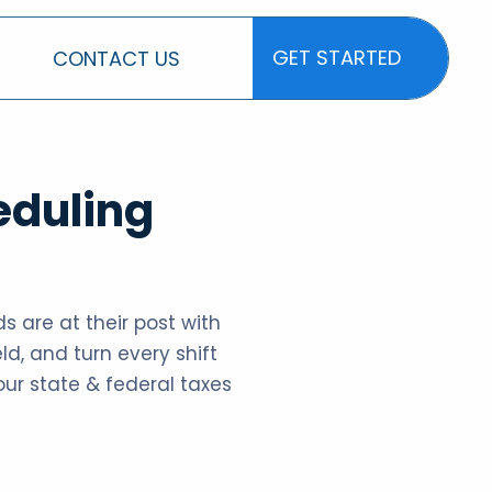
GET STARTED
CONTACT US
GET STARTED
eduling
s are at their post with
ld, and turn every shift
your state & federal taxes