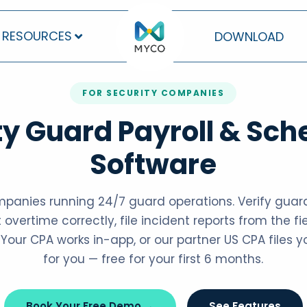
RESOURCES
DOWNLOAD
FOR SECURITY COMPANIES
ty Guard Payroll & Sch
Software
ompanies running 24/7 guard operations. Verify guard
 overtime correctly, file incident reports from the fie
. Your CPA works in-app, or our partner US CPA files 
for you — free for your first 6 months.
Book Your Free Demo →
See Features