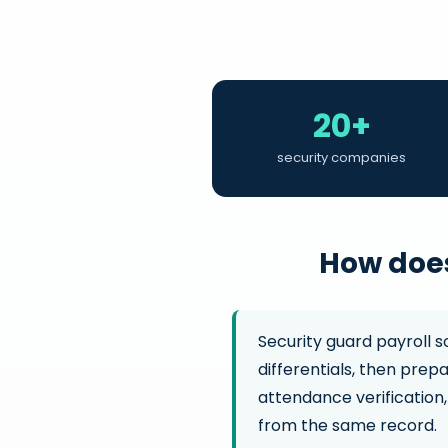
20+
security companies
How does
Security guard payroll s
differentials, then prep
attendance verification,
from the same record.