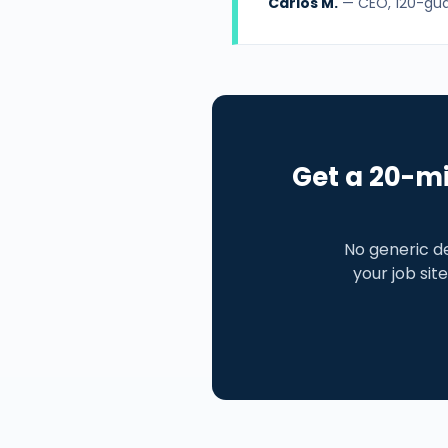
Carlos M.
— CEO, 120-guar
Get a 20-mi
No generic d
your job site