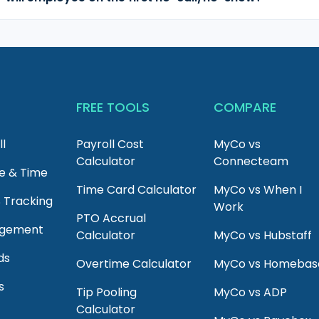
T
FREE TOOLS
COMPARE
ll
Payroll Cost
MyCo vs
Calculator
Connecteam
e & Time
Time Card Calculator
MyCo vs When I
S Tracking
Work
PTO Accrual
agement
Calculator
MyCo vs Hubstaff
ds
Overtime Calculator
MyCo vs Homebas
s
Tip Pooling
MyCo vs ADP
Calculator