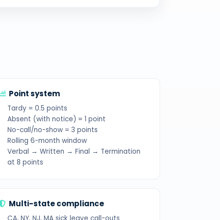
Point system
Tardy = 0.5 points
Absent (with notice) = 1 point
No-call/no-show = 3 points
Rolling 6-month window
Verbal → Written → Final → Termination
at 8 points
Multi-state compliance
CA, NY, NJ, MA sick leave call-outs