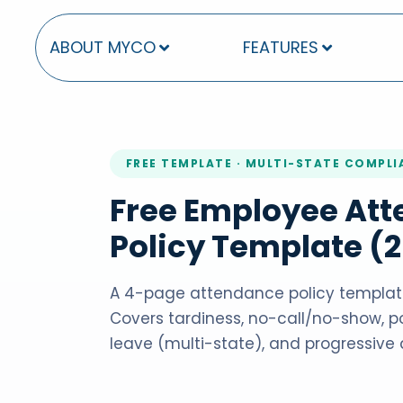
ABOUT MYCO
FEATURES
FREE TEMPLATE · MULTI-STATE COMPL
Free Employee At
Policy Template (
A 4-page attendance policy template
Covers tardiness, no-call/no-show, po
leave (multi-state), and progressive d