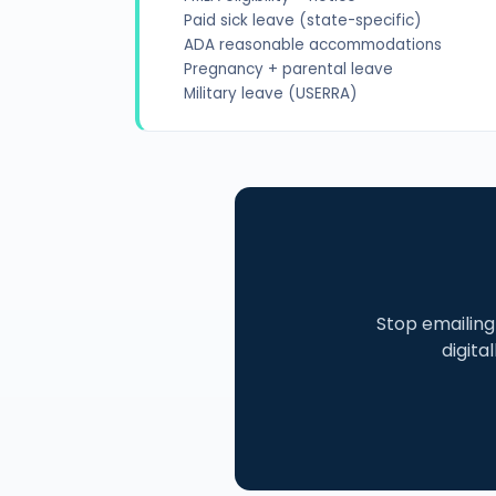
Paid sick leave (state-specific)
ADA reasonable accommodations
Pregnancy + parental leave
Military leave (USERRA)
Stop emailin
digita