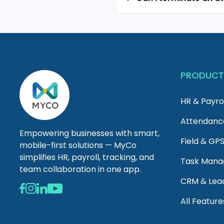
PRODUC
HR & Payro
Attendanc
Empowering businesses with smart,
Field & GP
mobile-first solutions — MyCo
simplifies HR, payroll, tracking, and
Task Man
team collaboration in one app.
CRM & Lea
All Feature