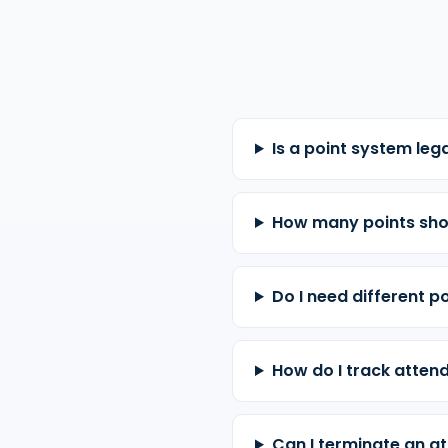
Is a point system leg
How many points sho
Do I need different po
How do I track attend
Can I terminate an at