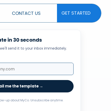
GET STARTED
CONTACT US
GET STARTED
te in 30 seconds
we'll send it to your inbox immediately.
il me the template →
low-up about MyCo. Unsubscribe anytime.