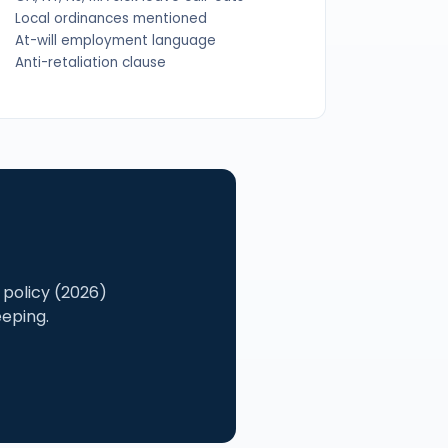
Local ordinances mentioned
At-will employment language
Anti-retaliation clause
policy (2026)
eeping.