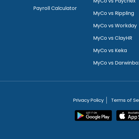
MyCo vs Paychex
Payroll Calculator
MyCo vs Rippling
MyCo vs Workday
MyCo vs ClayHR
MyCo vs Keka
MyCo vs Darwinbo
Privacy Policy
Terms of Se