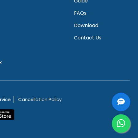
Guide
FAQs
Download
Contact Us
x
rvice
Cancellation Policy