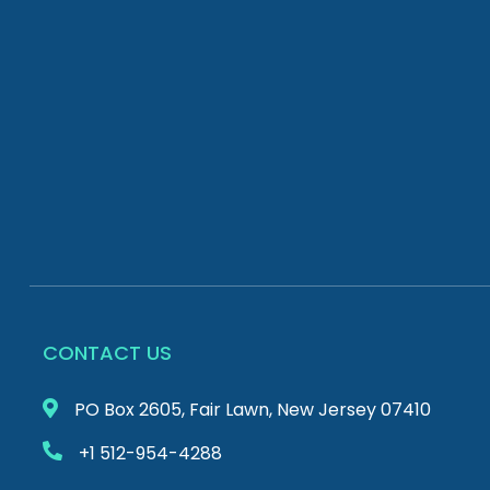
CONTACT US
PO Box 2605, Fair Lawn, New Jersey 07410
+1 512-954-4288