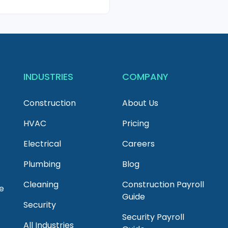
INDUSTRIES
COMPANY
Construction
About Us
HVAC
Pricing
Electrical
Careers
Plumbing
Blog
Cleaning
Construction Payroll
e
Guide
Security
Security Payroll
All Industries