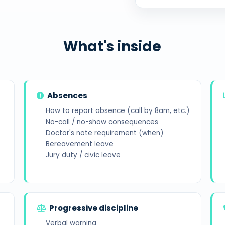
What's inside
Absences
How to report absence (call by 8am, etc.)
No-call / no-show consequences
Doctor's note requirement (when)
Bereavement leave
Jury duty / civic leave
Progressive discipline
Verbal warning