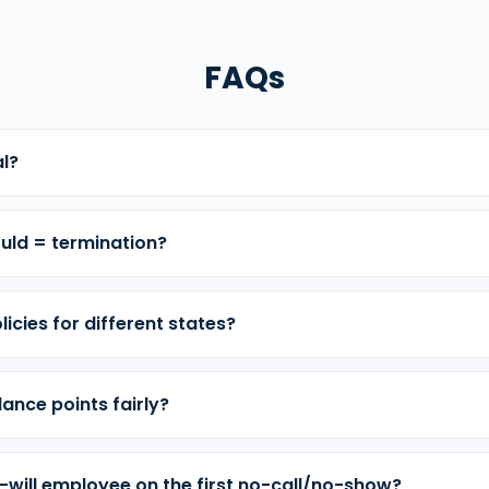
FAQs
al?
uld = termination?
licies for different states?
ance points fairly?
-will employee on the first no-call/no-show?