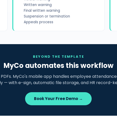
Written warning
Final written warning
Suspension or termination
Appeals process
BEYOND THE TEMPLATE
MyCo automates this workflow
g PDFs. MyCo's mobile app handles employee attendance 
lly — with e-sign, automatic file storage, and HR record-k
Book Your Free Demo →