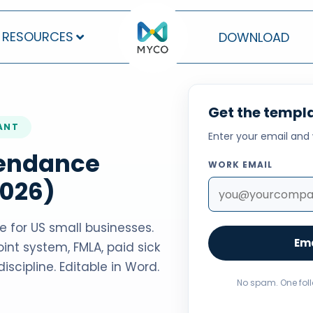
RESOURCES
DOWNLOAD
Get the templa
IANT
Enter your email and 
tendance
WORK EMAIL
2026)
 for US small businesses.
Ema
int system, FMLA, paid sick
iscipline. Editable in Word.
No spam. One fol