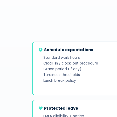
Schedule expectations
Standard work hours
Clock-in / clock-out procedure
Grace period (if any)
Tardiness thresholds
Lunch break policy
Protected leave
FMLA eligibility + notice