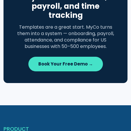
payroll, and time
tracking
Templates are a great start. MyCo turns
them into a system — onboarding, payroll,
attendance, and compliance for US
businesses with 50–500 employees.
Book Your Free Demo →
PRODUCT