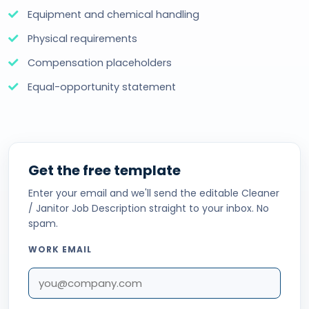
Equipment and chemical handling
Physical requirements
Compensation placeholders
Equal-opportunity statement
Get the free template
Enter your email and we'll send the editable Cleaner
/ Janitor Job Description straight to your inbox. No
spam.
WORK EMAIL