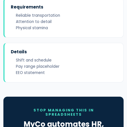
Requirements
Reliable transportation
Attention to detail
Physical stamina
Details
Shift and schedule
Pay range placeholder
EEO statement
STOP MANAGING THIS IN
SPREADSHEETS
MyCo automates HR,