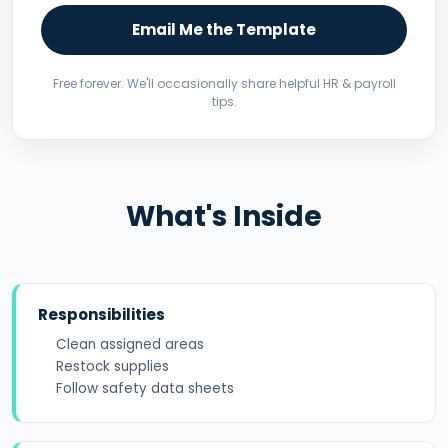
Email Me the Template
Free forever. We'll occasionally share helpful HR & payroll
tips.
What's Inside
Responsibilities
Clean assigned areas
Restock supplies
Follow safety data sheets