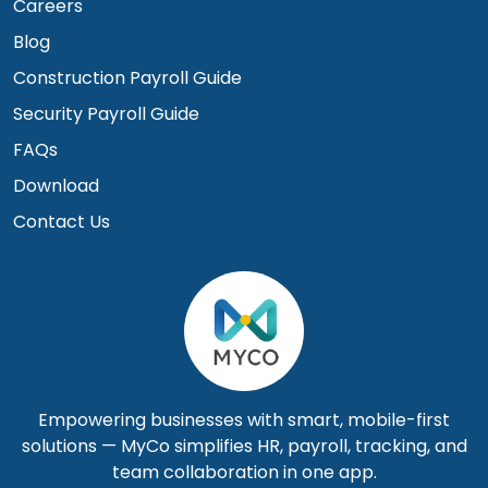
Careers
Blog
Construction Payroll Guide
Security Payroll Guide
FAQs
Download
Contact Us
Empowering businesses with smart, mobile-first
solutions — MyCo simplifies HR, payroll, tracking, and
team collaboration in one app.