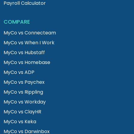
Payroll Calculator
COMPARE
MyCo vs Connecteam
MyCo vs When I Work
MyCo vs Hubstaff
MyCo vs Homebase
MyCo vs ADP
MyCo vs Paychex
MyCo vs Rippling
MyCo vs Workday
MyCo vs ClayHR
MyCo vs Keka
MyCo vs Darwinbox