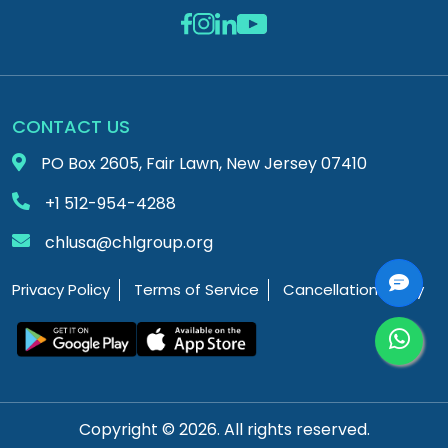
CONTACT US
PO Box 2605, Fair Lawn, New Jersey 07410
+1 512-954-4288
chlusa@chlgroup.org
Privacy Policy
Terms of Service
Cancellation Policy
Copyright © 2026. All rights reserved.