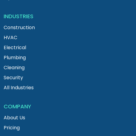
INDUSTRIES
Construction
HVAC
Electrical
Plumbing
Cleaning
Security
All Industries
COMPANY
About Us
Pricing