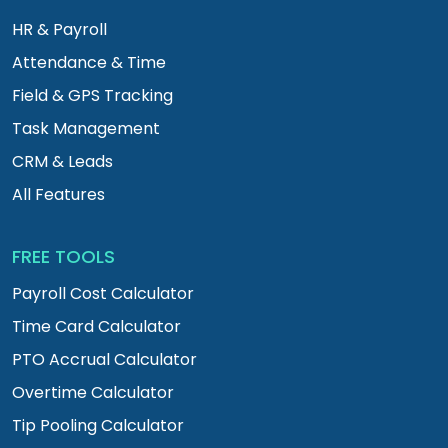
HR & Payroll
Attendance & Time
Field & GPS Tracking
Task Management
CRM & Leads
All Features
FREE TOOLS
Payroll Cost Calculator
Time Card Calculator
PTO Accrual Calculator
Overtime Calculator
Tip Pooling Calculator