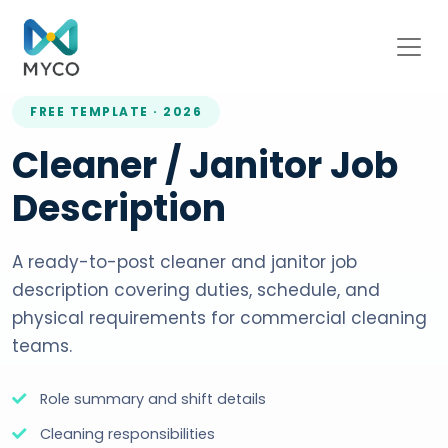
FREE TEMPLATE · 2026
Cleaner / Janitor Job
Description
A ready-to-post cleaner and janitor job
description covering duties, schedule, and
physical requirements for commercial cleaning
teams.
Role summary and shift details
Cleaning responsibilities