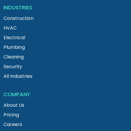
INDUSTRIES
Construction
HVAC
Electrical
Plumbing
Cleaning
Security
All Industries
COMPANY
About Us
Pricing
Careers