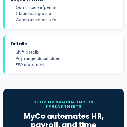
Guard license/permit
Clean background
Communication skills
Details
Shift details
Pay range placeholder
EEO statement
STOP MANAGING THIS IN
SPREADSHEETS
MyCo automates HR,
payroll, and time