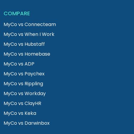
COMPARE
MyCo vs Connecteam
MyCo vs When I Work
MyCo vs Hubstaff
MyCo vs Homebase
MyCo vs ADP
MyCo vs Paychex
MyCo vs Rippling
MyCo vs Workday
MyCo vs ClayHR
MyCo vs Keka
MyCo vs Darwinbox