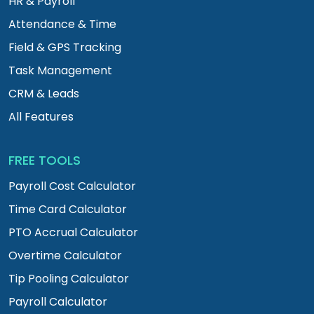
HR & Payroll
Attendance & Time
Field & GPS Tracking
Task Management
CRM & Leads
All Features
FREE TOOLS
Payroll Cost Calculator
Time Card Calculator
PTO Accrual Calculator
Overtime Calculator
Tip Pooling Calculator
Payroll Calculator