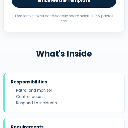
Email Me the Template
Free forever. We'll occasionally share helpful HR & payroll
tips.
What's Inside
Responsibilities
Patrol and monitor
Control access
Respond to incidents
Requirements