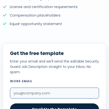
License and certification requirements
Compensation placeholders
Equal-opportunity statement
Get the free template
Enter your email and we'll send the editable Security
Guard Job Description straight to your inbox. No
spam.
WORK EMAIL