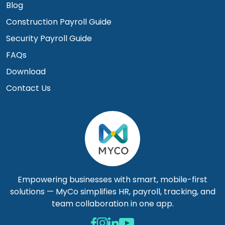
Blog
Construction Payroll Guide
Security Payroll Guide
FAQs
Download
Contact Us
Empowering businesses with smart, mobile-first
solutions — MyCo simplifies HR, payroll, tracking, and
team collaboration in one app.