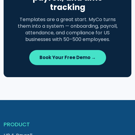
tracking
Templates are a great start. MyCo turns
them into a system — onboarding, payroll,
attendance, and compliance for US
businesses with 50–500 employees.
Book Your Free Demo →
PRODUCT