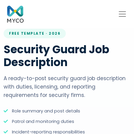
FREE TEMPLATE · 2026
Security Guard Job
Description
A ready-to-post security guard job description
with duties, licensing, and reporting
requirements for security firms.
Role summary and post details
Patrol and monitoring duties
Incident-reporting responsibilities