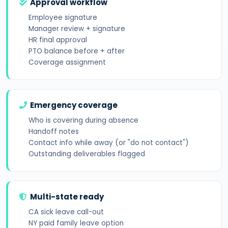
Approval workflow
Employee signature
Manager review + signature
HR final approval
PTO balance before + after
Coverage assignment
Emergency coverage
Who is covering during absence
Handoff notes
Contact info while away (or "do not contact")
Outstanding deliverables flagged
Multi-state ready
CA sick leave call-out
NY paid family leave option