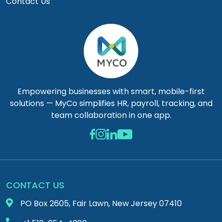
Contact Us
Empowering businesses with smart, mobile-first
solutions — MyCo simplifies HR, payroll, tracking, and
team collaboration in one app.
CONTACT US
PO Box 2605, Fair Lawn, New Jersey 07410