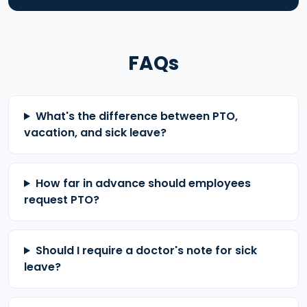
FAQs
What's the difference between PTO,
vacation, and sick leave?
How far in advance should employees
request PTO?
Should I require a doctor's note for sick
leave?