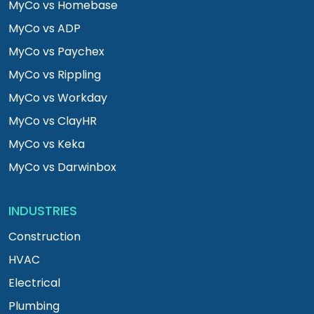
MyCo vs Homebase
MyCo vs ADP
MyCo vs Paychex
MyCo vs Rippling
MyCo vs Workday
MyCo vs ClayHR
MyCo vs Keka
MyCo vs Darwinbox
INDUSTRIES
Construction
HVAC
Electrical
Plumbing