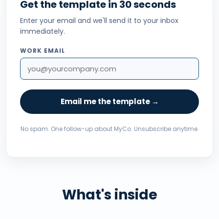
Get the template in 30 seconds
Enter your email and we'll send it to your inbox
immediately.
WORK EMAIL
Email me the template →
No spam. One follow-up about MyCo. Unsubscribe anytime.
What's inside