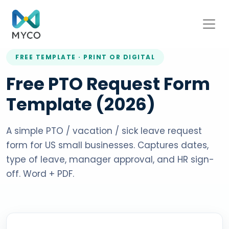
FREE TEMPLATE · PRINT OR DIGITAL
Free PTO Request Form
Template (2026)
A simple PTO / vacation / sick leave request
form for US small businesses. Captures dates,
type of leave, manager approval, and HR sign-
off. Word + PDF.