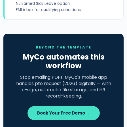
NJ Earned Sick Leave option
FMLA box for qualifying conditions
BEYOND THE TEMPLATE
MyCo automates this
workflow
Stop emailing PDFs. MyCo's mobile app
handles pto request (2026) digitally — with
e-sign, automatic file storage, and HR
record-keeping.
Book Your Free Demo →