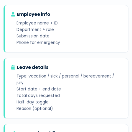
Employee info
Employee name + ID
Department + role
Submission date
Phone for emergency
Leave details
Type: vacation / sick / personal / bereavement /
jury
Start date + end date
Total days requested
Half-day toggle
Reason (optional)