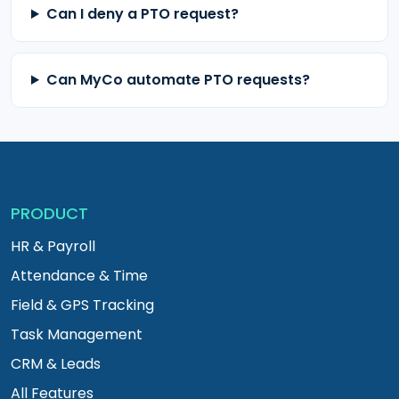
Can I deny a PTO request?
Can MyCo automate PTO requests?
PRODUCT
HR & Payroll
Attendance & Time
Field & GPS Tracking
Task Management
CRM & Leads
All Features