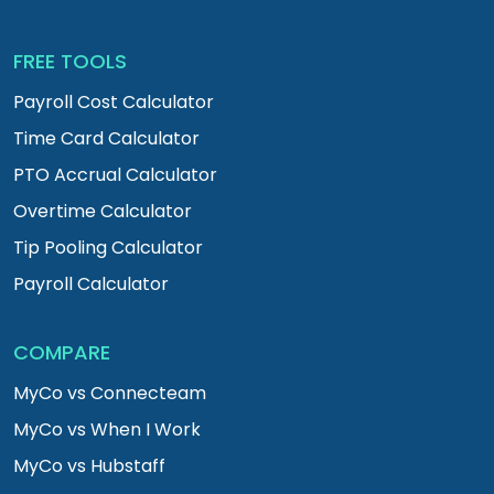
FREE TOOLS
Payroll Cost Calculator
Time Card Calculator
PTO Accrual Calculator
Overtime Calculator
Tip Pooling Calculator
Payroll Calculator
COMPARE
MyCo vs Connecteam
MyCo vs When I Work
MyCo vs Hubstaff