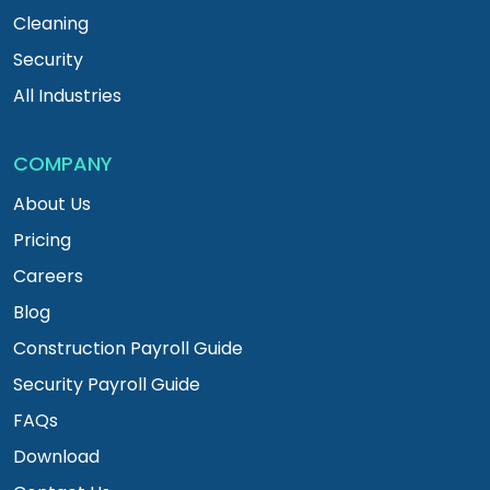
Cleaning
Security
All Industries
COMPANY
About Us
Pricing
Careers
Blog
Construction Payroll Guide
Security Payroll Guide
FAQs
Download