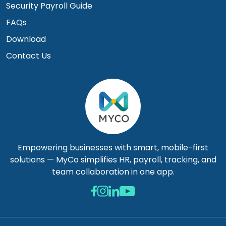
Security Payroll Guide
FAQs
Download
Contact Us
Empowering businesses with smart, mobile-first
solutions — MyCo simplifies HR, payroll, tracking, and
team collaboration in one app.