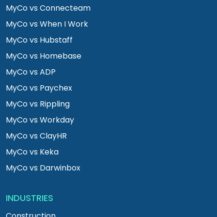
MyCo vs Connecteam
MyCo vs When I Work
MyCo vs Hubstaff
MyCo vs Homebase
MyCo vs ADP
MyCo vs Paychex
MyCo vs Rippling
MyCo vs Workday
MyCo vs ClayHR
MyCo vs Keka
MyCo vs Darwinbox
INDUSTRIES
Construction