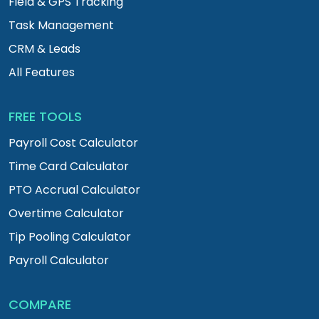
Field & GPS Tracking
Task Management
CRM & Leads
All Features
FREE TOOLS
Payroll Cost Calculator
Time Card Calculator
PTO Accrual Calculator
Overtime Calculator
Tip Pooling Calculator
Payroll Calculator
COMPARE