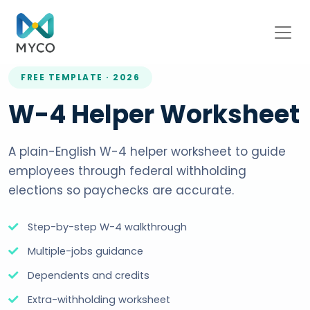
FREE TEMPLATE · 2026
W-4 Helper Worksheet
A plain-English W-4 helper worksheet to guide
employees through federal withholding
elections so paychecks are accurate.
Step-by-step W-4 walkthrough
Multiple-jobs guidance
Dependents and credits
Extra-withholding worksheet