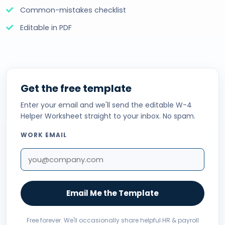
Common-mistakes checklist
Editable in PDF
Get the free template
Enter your email and we'll send the editable W-4
Helper Worksheet straight to your inbox. No spam.
WORK EMAIL
Email Me the Template
Free forever. We'll occasionally share helpful HR & payroll