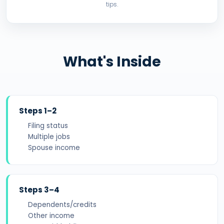
tips.
What's Inside
Steps 1–2
Filing status
Multiple jobs
Spouse income
Steps 3–4
Dependents/credits
Other income