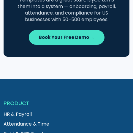
them into a system — onboarding, payroll,
attendance, and compliance for US
businesses with 50–500 employees.
Book Your Free Demo →
PRODUCT
HR & Payroll
Attendance & Time