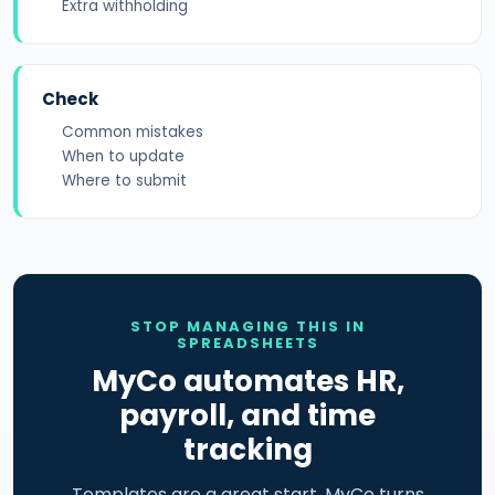
Extra withholding
Check
Common mistakes
When to update
Where to submit
STOP MANAGING THIS IN
SPREADSHEETS
MyCo automates HR,
payroll, and time
tracking
Templates are a great start. MyCo turns