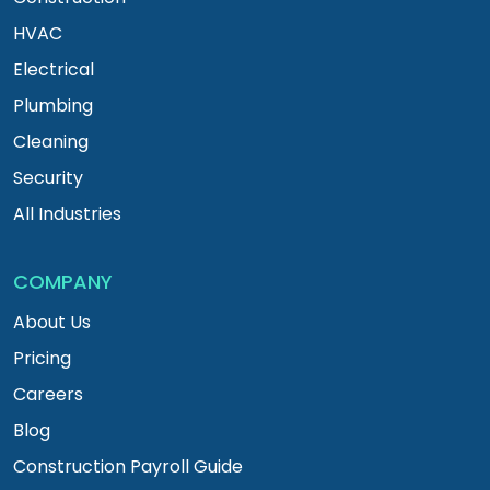
HVAC
Electrical
Plumbing
Cleaning
Security
All Industries
COMPANY
About Us
Pricing
Careers
Blog
Construction Payroll Guide