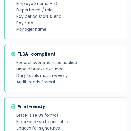
Employee name + ID
Department / role
Pay period start & end
Pay rate
Manager name
FLSA-compliant
Federal overtime rules applied
Unpaid breaks excluded
Daily totals match weekly
Audit-ready format
Print-ready
Letter size US format
Black-and-white printable
Spaces for signatures