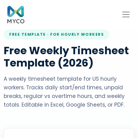
FREE TEMPLATE · FOR HOURLY WORKERS
Free Weekly Timesheet
Template (2026)
A weekly timesheet template for US hourly
workers. Tracks daily start/end times, unpaid
breaks, regular vs overtime hours, and weekly
totals. Editable in Excel, Google Sheets, or PDF.