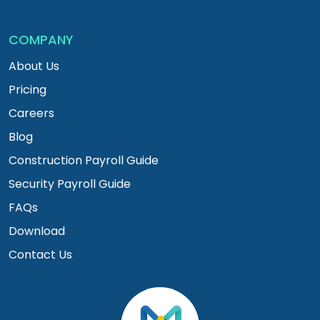
COMPANY
About Us
Pricing
Careers
Blog
Construction Payroll Guide
Security Payroll Guide
FAQs
Download
Contact Us