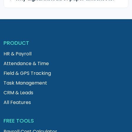
PRODUCT
HR & Payroll
Attendance & Time
Field & GPS Tracking
Task Management
CRM & Leads
All Features
FREE TOOLS
Payroll Cost Calculator