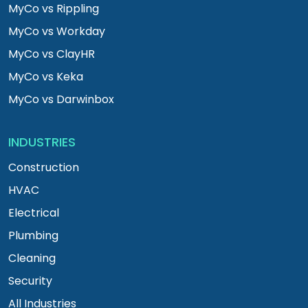
MyCo vs Rippling
MyCo vs Workday
MyCo vs ClayHR
MyCo vs Keka
MyCo vs Darwinbox
INDUSTRIES
Construction
HVAC
Electrical
Plumbing
Cleaning
Security
All Industries