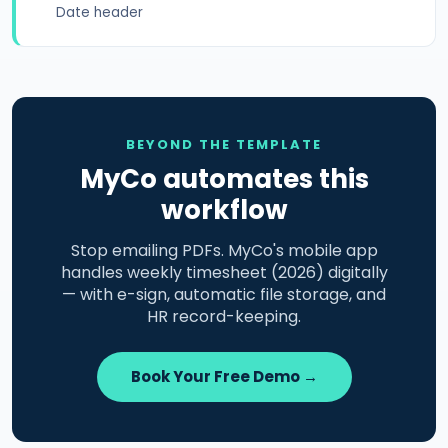
Date header
BEYOND THE TEMPLATE
MyCo automates this
workflow
Stop emailing PDFs. MyCo's mobile app
handles weekly timesheet (2026) digitally
— with e-sign, automatic file storage, and
HR record-keeping.
Book Your Free Demo →