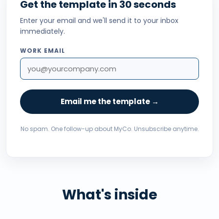
Get the template in 30 seconds
Enter your email and we'll send it to your inbox
immediately.
WORK EMAIL
Email me the template →
No spam. One follow-up about MyCo. Unsubscribe anytime.
What's inside