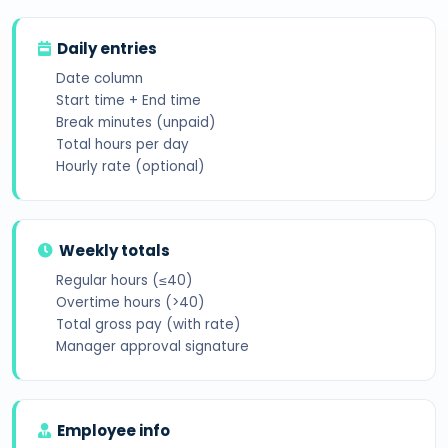
Daily entries
Date column
Start time + End time
Break minutes (unpaid)
Total hours per day
Hourly rate (optional)
Weekly totals
Regular hours (≤40)
Overtime hours (>40)
Total gross pay (with rate)
Manager approval signature
Employee info