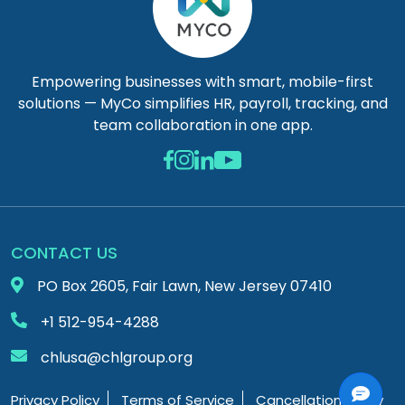
Empowering businesses with smart, mobile-first
solutions — MyCo simplifies HR, payroll, tracking, and
team collaboration in one app.
CONTACT US
PO Box 2605, Fair Lawn, New Jersey 07410
+1 512-954-4288
chlusa@chlgroup.org
Privacy Policy
Terms of Service
Cancellation Policy