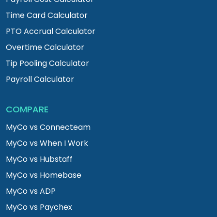
Time Card Calculator
PTO Accrual Calculator
Overtime Calculator
Tip Pooling Calculator
Payroll Calculator
COMPARE
MyCo vs Connecteam
MyCo vs When I Work
MyCo vs Hubstaff
MyCo vs Homebase
MyCo vs ADP
MyCo vs Paychex