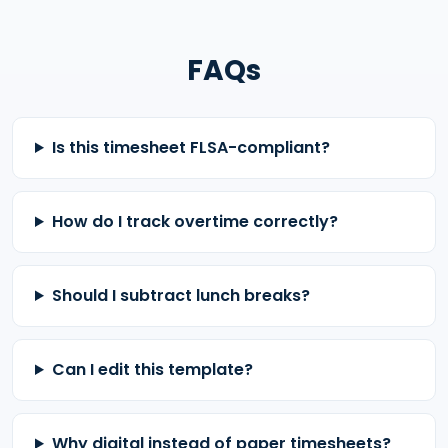
FAQs
Is this timesheet FLSA-compliant?
How do I track overtime correctly?
Should I subtract lunch breaks?
Can I edit this template?
Why digital instead of paper timesheets?