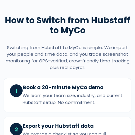
How to Switch from Hubstaff
to MyCo
Switching from Hubstaff to MyCo is simple. We import
your people and time data, and you trade screenshot
monitoring for GPS-verified, crew-friendly time tracking
plus real payroll.
Book a 20-minute MyCo demo
1
We learn your team size, industry, and current
Hubstaff setup. No commitment.
Export your Hubstaff data
2
We provide a checklist so you can pull