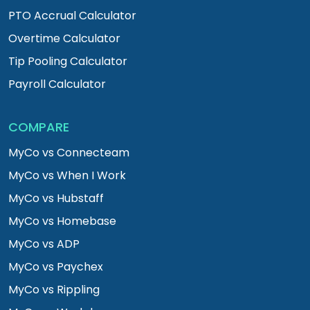
PTO Accrual Calculator
Overtime Calculator
Tip Pooling Calculator
Payroll Calculator
COMPARE
MyCo vs Connecteam
MyCo vs When I Work
MyCo vs Hubstaff
MyCo vs Homebase
MyCo vs ADP
MyCo vs Paychex
MyCo vs Rippling