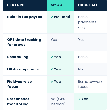
FEATURE
MYCO
HUBSTAFF
Built-in full payroll
Included
Basic
payments
only
GPS time tracking
Yes
Yes
for crews
Scheduling
Yes
Basic
HR & compliance
Yes
No
Field-service
Yes
Remote-work
focus
focus
Screenshot
No (GPS
Yes
monitoring
instead)