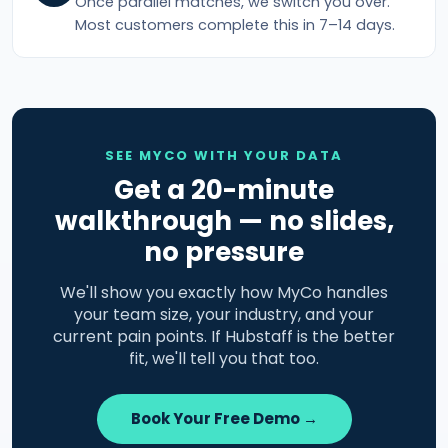
Once parallel matches, we switch you over.
Most customers complete this in 7–14 days.
SEE MYCO WITH YOUR DATA
Get a 20-minute
walkthrough — no slides,
no pressure
We'll show you exactly how MyCo handles
your team size, your industry, and your
current pain points. If Hubstaff is the better
fit, we'll tell you that too.
Book Your Free Demo →