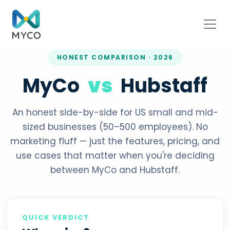
HONEST COMPARISON · 2026
MyCo
vs
Hubstaff
An honest side-by-side for US small and mid-
sized businesses (50–500 employees). No
marketing fluff — just the features, pricing, and
use cases that matter when you're deciding
between MyCo and Hubstaff.
QUICK VERDICT