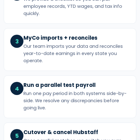
employee records, YTD wages, and tax info
quickly.
MyCo imports + reconciles
3
Our team imports your data and reconciles
year-to-date earnings in every state you
operate.
Run a parallel test payroll
4
Run one pay period in both systems side-by-
side. We resolve any discrepancies before
going live.
Cutover & cancel Hubstaff
5