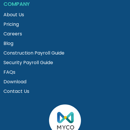
COMPANY
About Us
Pricing
Careers
Blog
Construction Payroll Guide
Security Payroll Guide
FAQs
Download
Contact Us