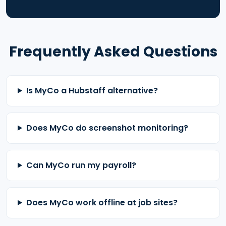
Frequently Asked Questions
Is MyCo a Hubstaff alternative?
Does MyCo do screenshot monitoring?
Can MyCo run my payroll?
Does MyCo work offline at job sites?