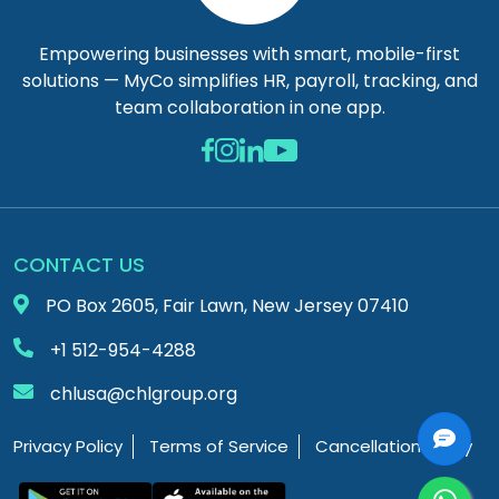
Empowering businesses with smart, mobile-first
solutions — MyCo simplifies HR, payroll, tracking, and
team collaboration in one app.
CONTACT US
PO Box 2605, Fair Lawn, New Jersey 07410
+1 512-954-4288
chlusa@chlgroup.org
Privacy Policy
Terms of Service
Cancellation Policy