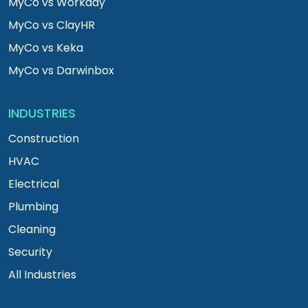
MyCo vs Workday
MyCo vs ClayHR
MyCo vs Keka
MyCo vs Darwinbox
INDUSTRIES
Construction
HVAC
Electrical
Plumbing
Cleaning
Security
All Industries