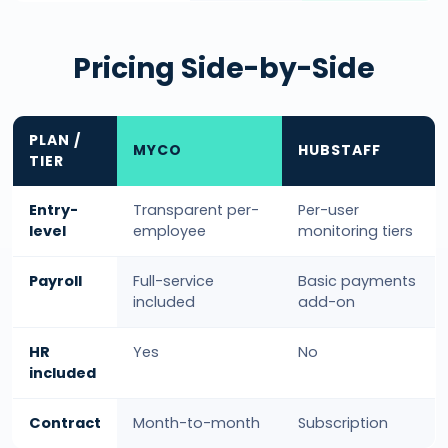
Pricing Side-by-Side
PLAN /
MYCO
HUBSTAFF
TIER
Entry-
Transparent per-
Per-user
level
employee
monitoring tiers
Payroll
Full-service
Basic payments
included
add-on
HR
Yes
No
included
Contract
Month-to-month
Subscription