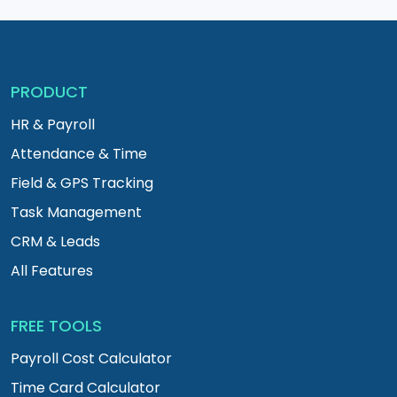
PRODUCT
HR & Payroll
Attendance & Time
Field & GPS Tracking
Task Management
CRM & Leads
All Features
FREE TOOLS
Payroll Cost Calculator
Time Card Calculator