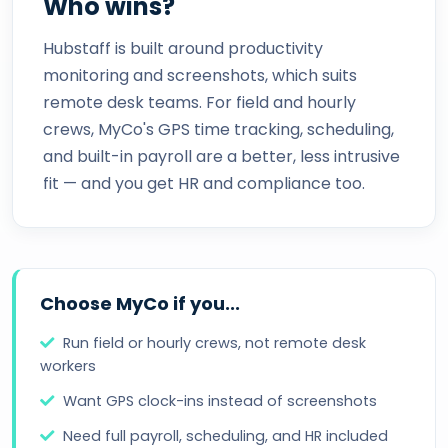
Who wins?
Hubstaff is built around productivity
monitoring and screenshots, which suits
remote desk teams. For field and hourly
crews, MyCo's GPS time tracking, scheduling,
and built-in payroll are a better, less intrusive
fit — and you get HR and compliance too.
Choose MyCo if you...
Run field or hourly crews, not remote desk
workers
Want GPS clock-ins instead of screenshots
Need full payroll, scheduling, and HR included