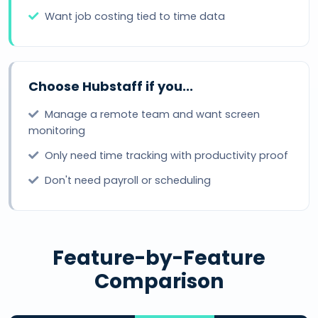
Want job costing tied to time data
Choose Hubstaff if you...
Manage a remote team and want screen
monitoring
Only need time tracking with productivity proof
Don't need payroll or scheduling
Feature-by-Feature
Comparison