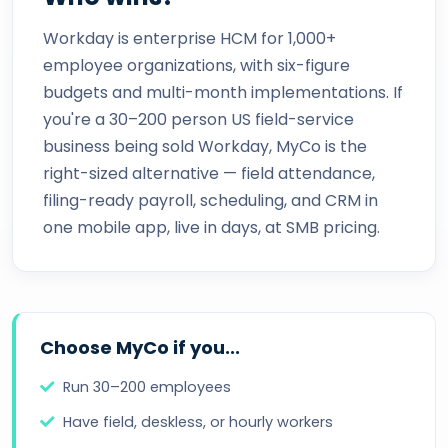
Workday is enterprise HCM for 1,000+
employee organizations, with six-figure
budgets and multi-month implementations. If
you're a 30–200 person US field-service
business being sold Workday, MyCo is the
right-sized alternative — field attendance,
filing-ready payroll, scheduling, and CRM in
one mobile app, live in days, at SMB pricing.
Choose MyCo if you...
Run 30–200 employees
Have field, deskless, or hourly workers