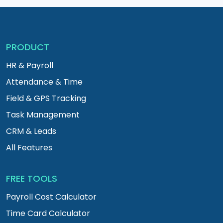
PRODUCT
HR & Payroll
Attendance & Time
Field & GPS Tracking
Task Management
CRM & Leads
All Features
FREE TOOLS
Payroll Cost Calculator
Time Card Calculator