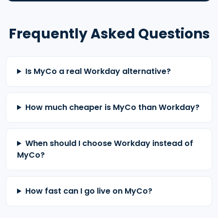
Frequently Asked Questions
Is MyCo a real Workday alternative?
How much cheaper is MyCo than Workday?
When should I choose Workday instead of
MyCo?
How fast can I go live on MyCo?