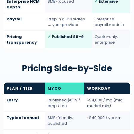
Enterprise HCM
SMB-focused
Extensive
depth
Payroll
Prep in all 50 states
Enterprise
→ your provider
payroll module
Pricing
Published $6–9
Quote-only,
transparency
enterprise
Pricing Side-by-Side
PLAN / TIER
MYCO
WORKDAY
Entry
Published $6–9 /
~$4,000 / mo (mid-
emp / mo
market min)
Typical annual
SMB-friendly,
~$49,000 / year +
published