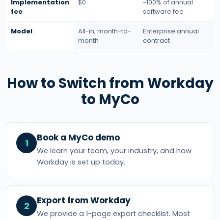
Implementation
$0
~100% of annual
fee
software fee
Model
All-in, month-to-
Enterprise annual
month
contract
How to Switch from Workday
to MyCo
Book a MyCo demo
1
We learn your team, your industry, and how
Workday is set up today.
Export from Workday
2
We provide a 1-page export checklist. Most