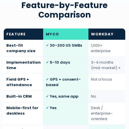
Feature-by-Feature
Comparison
FEATURE
MYCO
WORKDAY
Best-fit
30–200 US SMBs
1,000+
company size
enterprise
Implementation
5–10 days
3–4 months
time
(mid-market) +
Field GPS +
GPS + consent-
Not a focus
attendance
based
Built-in CRM
Yes, same app
No
Mobile-first for
Yes
Desk /
deskless
enterprise-
oriented