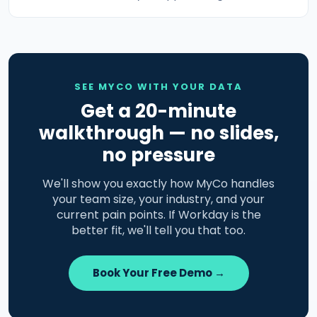
SEE MYCO WITH YOUR DATA
Get a 20-minute
walkthrough — no slides,
no pressure
We'll show you exactly how MyCo handles
your team size, your industry, and your
current pain points. If Workday is the
better fit, we'll tell you that too.
Book Your Free Demo →