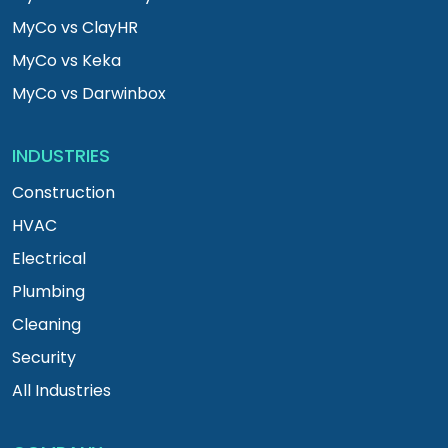
MyCo vs ClayHR
MyCo vs Keka
MyCo vs Darwinbox
INDUSTRIES
Construction
HVAC
Electrical
Plumbing
Cleaning
Security
All Industries