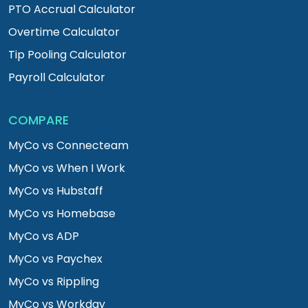
PTO Accrual Calculator
Overtime Calculator
Tip Pooling Calculator
Payroll Calculator
COMPARE
MyCo vs Connecteam
MyCo vs When I Work
MyCo vs Hubstaff
MyCo vs Homebase
MyCo vs ADP
MyCo vs Paychex
MyCo vs Rippling
MyCo vs Workday