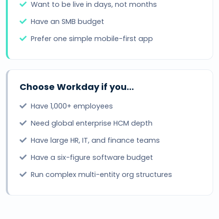
Want to be live in days, not months
Have an SMB budget
Prefer one simple mobile-first app
Choose Workday if you...
Have 1,000+ employees
Need global enterprise HCM depth
Have large HR, IT, and finance teams
Have a six-figure software budget
Run complex multi-entity org structures