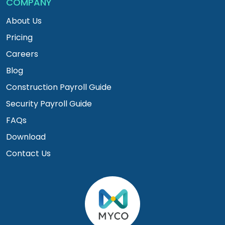
COMPANY
About Us
Pricing
Careers
Blog
Construction Payroll Guide
Security Payroll Guide
FAQs
Download
Contact Us