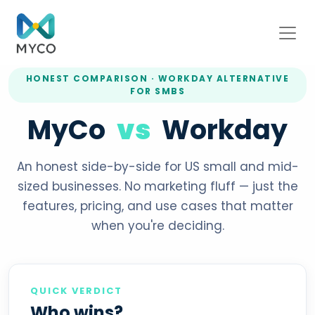
HONEST COMPARISON · WORKDAY ALTERNATIVE
FOR SMBS
MyCo
vs
Workday
An honest side-by-side for US small and mid-
sized businesses. No marketing fluff — just the
features, pricing, and use cases that matter
when you're deciding.
QUICK VERDICT
Who wins?