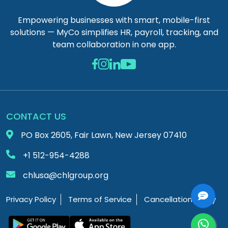
Empowering businesses with smart, mobile-first
solutions — MyCo simplifies HR, payroll, tracking, and
team collaboration in one app.
CONTACT US
PO Box 2605, Fair Lawn, New Jersey 07410
+1 512-954-4288
chlusa@chlgroup.org
Privacy Policy
Terms of Service
Cancellation Policy