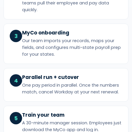
teams pull their employee and pay data
quickly.
MyCo onboarding
3
Our team imports your records, maps your
fields, and configures multi-state payroll prep
for your states.
Parallel run + cutover
4
One pay period in parallel. Once the numbers
match, cancel Workday at your next renewal.
Train your team
5
A 30-minute manager session. Employees just
download the MyCo app and log in.