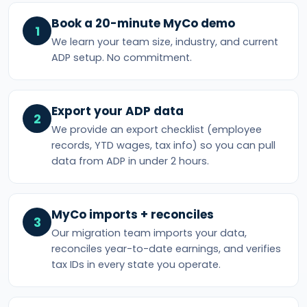
Book a 20-minute MyCo demo
1
We learn your team size, industry, and current
ADP setup. No commitment.
Export your ADP data
2
We provide an export checklist (employee
records, YTD wages, tax info) so you can pull
data from ADP in under 2 hours.
MyCo imports + reconciles
3
Our migration team imports your data,
reconciles year-to-date earnings, and verifies
tax IDs in every state you operate.