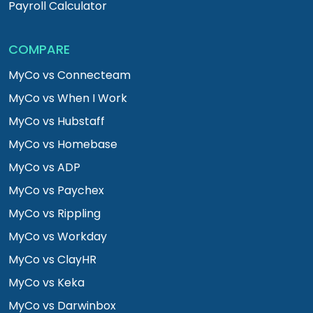
Payroll Calculator
COMPARE
MyCo vs Connecteam
MyCo vs When I Work
MyCo vs Hubstaff
MyCo vs Homebase
MyCo vs ADP
MyCo vs Paychex
MyCo vs Rippling
MyCo vs Workday
MyCo vs ClayHR
MyCo vs Keka
MyCo vs Darwinbox