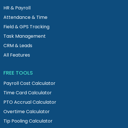
HR & Payroll
Attendance & Time
Field & GPS Tracking
Task Management
CRM & Leads
All Features
FREE TOOLS
Payroll Cost Calculator
Time Card Calculator
PTO Accrual Calculator
Overtime Calculator
Tip Pooling Calculator