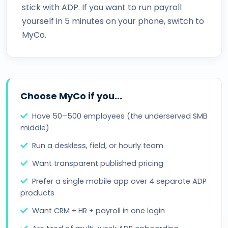
stick with ADP. If you want to run payroll
yourself in 5 minutes on your phone, switch to
MyCo.
Choose MyCo if you...
Have 50–500 employees (the underserved SMB
middle)
Run a deskless, field, or hourly team
Want transparent published pricing
Prefer a single mobile app over 4 separate ADP
products
Want CRM + HR + payroll in one login