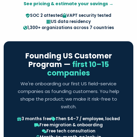
See pricing & estimate your savings →
SOC 2 attested
VAPT security tested
US data residency
1,300+ organizations across 7 countries
Founding US Customer
Program —
first 10–15
companies
We're onboarding our first US field-service
companies as founding customers. You help
shape the product; we make it risk-free to
switch.
3 months free
Then $4–7 / employee, locked
Free migration & onboarding
Free tech consultation