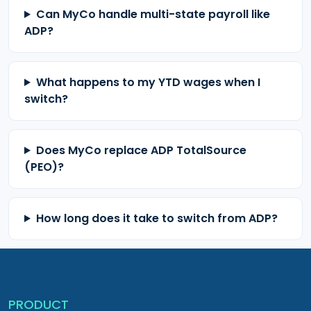
Can MyCo handle multi-state payroll like
ADP?
What happens to my YTD wages when I
switch?
Does MyCo replace ADP TotalSource
(PEO)?
How long does it take to switch from ADP?
PRODUCT