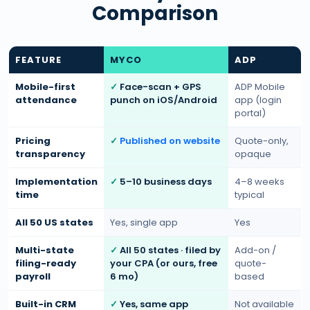
Comparison
FEATURE
MYCO
ADP
Mobile-first
Face-scan + GPS
ADP Mobile
attendance
punch on iOS/Android
app (login
portal)
Pricing
Published on website
Quote-only,
transparency
opaque
Implementation
5–10 business days
4–8 weeks
time
typical
All 50 US states
Yes, single app
Yes
Multi-state
All 50 states · filed by
Add-on /
filing-ready
your CPA (or ours, free
quote-
payroll
6 mo)
based
Built-in CRM
Yes, same app
Not available