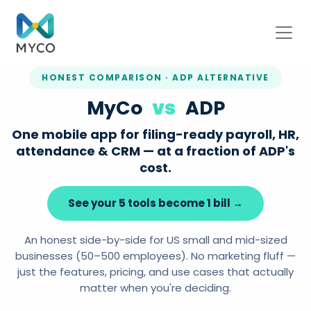
HONEST COMPARISON · ADP ALTERNATIVE
MyCo
vs
ADP
One mobile app for filing-ready payroll, HR,
attendance & CRM — at a fraction of ADP's
cost.
See your 5 tools become 1 bill →
An honest side-by-side for US small and mid-sized
businesses (50–500 employees). No marketing fluff —
just the features, pricing, and use cases that actually
matter when you're deciding.