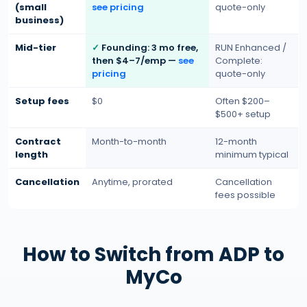
(small
see pricing
quote-only
business)
Mid-tier
Founding: 3 mo free,
RUN Enhanced /
then $4–7/emp —
see
Complete:
pricing
quote-only
Setup fees
$0
Often $200–
$500+ setup
Contract
Month-to-month
12-month
length
minimum typical
Cancellation
Anytime, prorated
Cancellation
fees possible
How to Switch from ADP to
MyCo