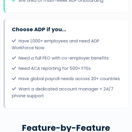
Are tired of multi-week ADP onboarding
Choose ADP if you...
Have 1,000+ employees and need ADP
Workforce Now
Need a full PEO with co-employer benefits
Need ACA reporting for 500+ FTEs
Have global payroll needs across 20+ countries
Want a dedicated account manager + 24/7
phone support
Feature-by-Feature