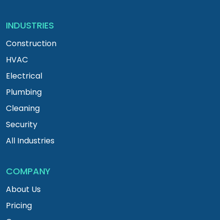
INDUSTRIES
Construction
HVAC
Electrical
Plumbing
Cleaning
Security
All Industries
COMPANY
About Us
Pricing