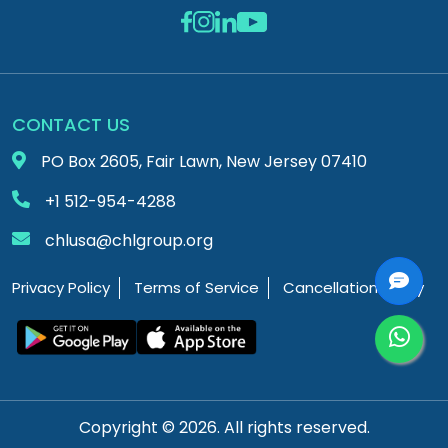
CONTACT US
PO Box 2605, Fair Lawn, New Jersey 07410
+1 512-954-4288
chlusa@chlgroup.org
Privacy Policy
Terms of Service
Cancellation Policy
Copyright © 2026. All rights reserved.