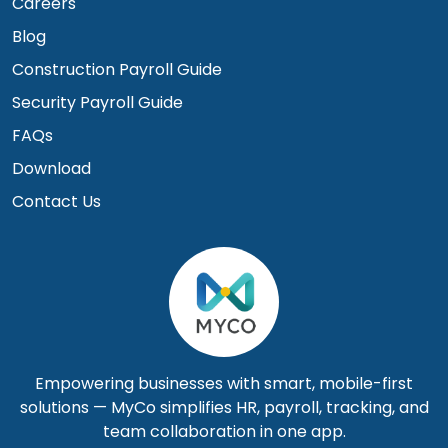
Careers
Blog
Construction Payroll Guide
Security Payroll Guide
FAQs
Download
Contact Us
Empowering businesses with smart, mobile-first
solutions — MyCo simplifies HR, payroll, tracking, and
team collaboration in one app.