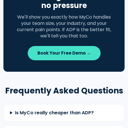
no pressure
We'll show you exactly how MyCo handles
your team size, your industry, and your
current pain points. If ADP is the better fit,
we'll tell you that too.
Book Your Free Demo →
Frequently Asked Questions
Is MyCo really cheaper than ADP?