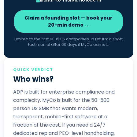
Month-to-month, no lock-in
Claim a founding slot — book your
20-min demo →
Limited to the first 10–15 US companies. In return: a short
testimonial after 60 days if MyCo earns it.
QUICK VERDICT
Who wins?
ADP is built for enterprise compliance and
complexity. MyCo is built for the 50–500
person US SMB that wants modern,
transparent, mobile-first software at a
fraction of the cost. If you need a 24/7
dedicated rep and PEO-level handholding,