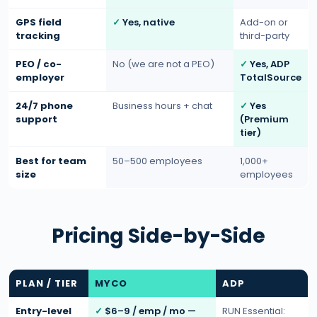
GPS field
Yes, native
Add-on or
tracking
third-party
PEO / co-
No (we are not a PEO)
Yes, ADP
employer
TotalSource
24/7 phone
Business hours + chat
Yes
support
(Premium
tier)
Best for team
50–500 employees
1,000+
size
employees
Pricing Side-by-Side
PLAN / TIER
MYCO
ADP
Entry-level
$6–9 / emp / mo —
RUN Essential: