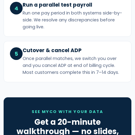
Run a parallel test payroll
4
Run one pay period in both systems side-by-
side. We resolve any discrepancies before
going live.
Cutover & cancel ADP
5
Once parallel matches, we switch you over
and you cancel ADP at end of billing cycle.
Most customers complete this in 7–14 days.
SEE MYCO WITH YOUR DATA
Get a 20-minute
walkthrough — no slides,