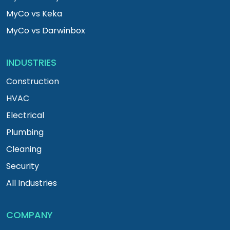
MyCo vs Keka
MyCo vs Darwinbox
INDUSTRIES
Construction
HVAC
Electrical
Plumbing
Cleaning
Security
All Industries
COMPANY