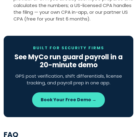
calculates the numbers; a US-licensed CPA handles
the filing — your own CPA in-app, or our partner US
CPA (free for your first 6 months).
BUILT FOR SECURITY FIRMS
See MyCo run guard payroll in a
20-minute demo
GPS post verification, shift differentials, license
tracking, and payroll prep in one app.
Book Your Free Demo →
FAQ