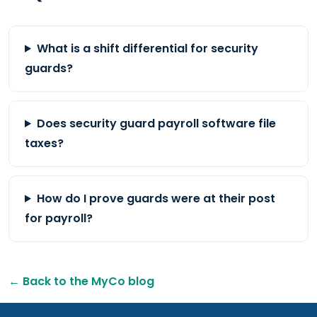
What is a shift differential for security
guards?
Does security guard payroll software file
taxes?
How do I prove guards were at their post
for payroll?
← Back to the MyCo blog