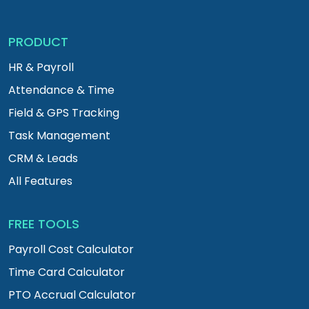
PRODUCT
HR & Payroll
Attendance & Time
Field & GPS Tracking
Task Management
CRM & Leads
All Features
FREE TOOLS
Payroll Cost Calculator
Time Card Calculator
PTO Accrual Calculator