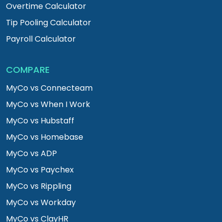
Overtime Calculator
Tip Pooling Calculator
Payroll Calculator
COMPARE
MyCo vs Connecteam
MyCo vs When I Work
MyCo vs Hubstaff
MyCo vs Homebase
MyCo vs ADP
MyCo vs Paychex
MyCo vs Rippling
MyCo vs Workday
MyCo vs ClayHR