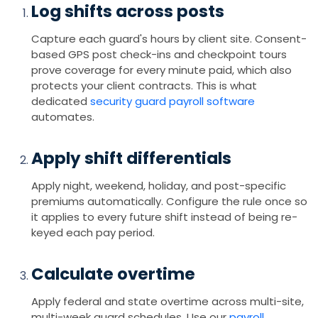
Log shifts across posts
Capture each guard's hours by client site. Consent-
based GPS post check-ins and checkpoint tours
prove coverage for every minute paid, which also
protects your client contracts. This is what
dedicated
security guard payroll software
automates.
Apply shift differentials
Apply night, weekend, holiday, and post-specific
premiums automatically. Configure the rule once so
it applies to every future shift instead of being re-
keyed each pay period.
Calculate overtime
Apply federal and state overtime across multi-site,
multi-week guard schedules. Use our
payroll