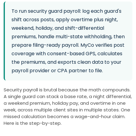
To run security guard payroll: log each guard's
shift across posts, apply overtime plus night,
weekend, holiday, and shift-differential
premiums, handle multi-state withholding, then
prepare filing-ready payroll. MyCo verifies post
coverage with consent-based GPS, calculates
the premiums, and exports clean data to your
payroll provider or CPA partner to file.
Security payroll is brutal because the math compounds.
A single guard can stack a base rate, a night differential,
a weekend premium, holiday pay, and overtime in one
week, across multiple client sites in multiple states. One
missed calculation becomes a wage-and-hour claim.
Here is the step-by-step.