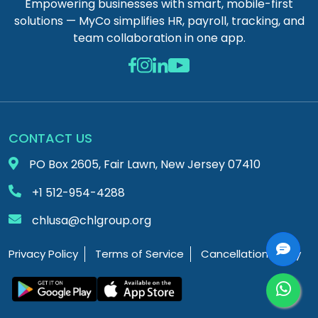
Empowering businesses with smart, mobile-first
solutions — MyCo simplifies HR, payroll, tracking, and
team collaboration in one app.
CONTACT US
PO Box 2605, Fair Lawn, New Jersey 07410
+1 512-954-4288
chlusa@chlgroup.org
Privacy Policy
Terms of Service
Cancellation Policy