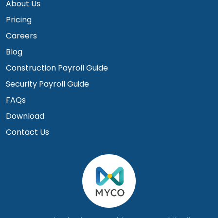
About Us
Pricing
Careers
Blog
Construction Payroll Guide
Security Payroll Guide
FAQs
Download
Contact Us