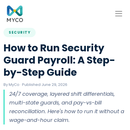
SECURITY
How to Run Security
Guard Payroll: A Step-
by-Step Guide
By MyCo · Published June 29, 2026
24/7 coverage, layered shift differentials,
multi-state guards, and pay-vs-bill
reconciliation. Here's how to run it without a
wage-and-hour claim.