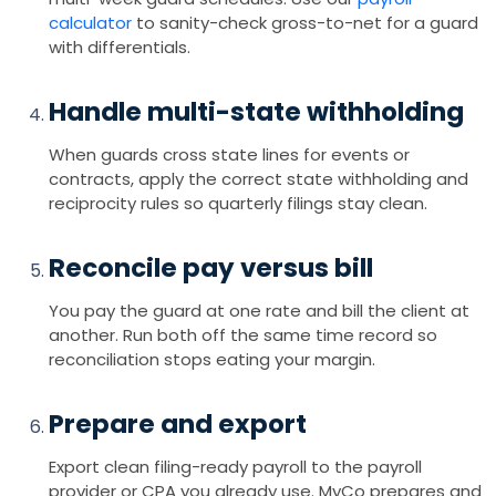
calculator
to sanity-check gross-to-net for a guard
with differentials.
Handle multi-state withholding
When guards cross state lines for events or
contracts, apply the correct state withholding and
reciprocity rules so quarterly filings stay clean.
Reconcile pay versus bill
You pay the guard at one rate and bill the client at
another. Run both off the same time record so
reconciliation stops eating your margin.
Prepare and export
Export clean filing-ready payroll to the payroll
provider or CPA you already use. MyCo prepares and