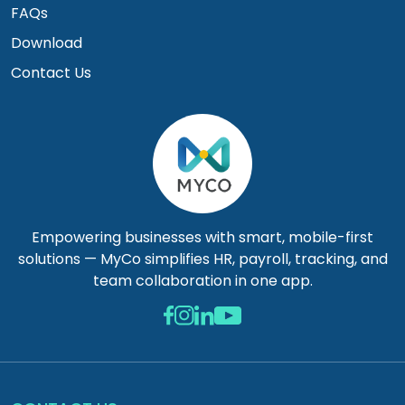
FAQs
Download
Contact Us
Empowering businesses with smart, mobile-first
solutions — MyCo simplifies HR, payroll, tracking, and
team collaboration in one app.