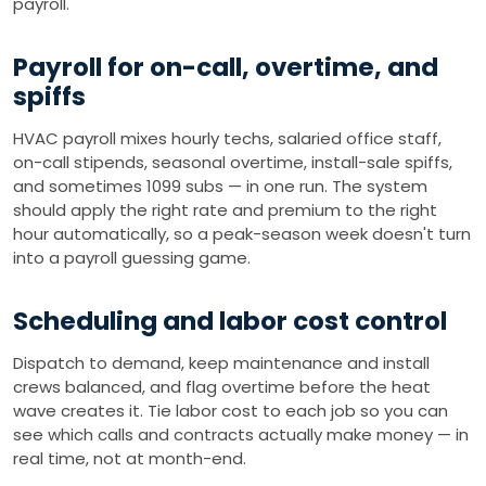
payroll.
Payroll for on-call, overtime, and
spiffs
HVAC payroll mixes hourly techs, salaried office staff,
on-call stipends, seasonal overtime, install-sale spiffs,
and sometimes 1099 subs — in one run. The system
should apply the right rate and premium to the right
hour automatically, so a peak-season week doesn't turn
into a payroll guessing game.
Scheduling and labor cost control
Dispatch to demand, keep maintenance and install
crews balanced, and flag overtime before the heat
wave creates it. Tie labor cost to each job so you can
see which calls and contracts actually make money — in
real time, not at month-end.