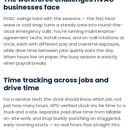
businesses face
HVAC swings hard with the seasons — the first heat
wave or cold snap turns a steady crew into round-the-
clock emergency calls. You're running maintenance-
agreement techs, install crews, and on-call rotations at
once, each with different pay and overtime exposure,
while drive time between jobs quietly eats the day.
When hours live on paper, the busy season is exactly
when payroll breaks.
Time tracking across jobs and
drive time
For a service tech, the clock should know which job, not
just how many hours. GPS-verified clock-ins tie time to a
truck and a site, separate paid drive time from billable
on-site work, and stop buddy-punching on staggered,
early-morning starts — so real hours flow straight into