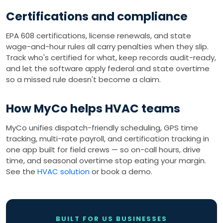
Certifications and compliance
EPA 608 certifications, license renewals, and state
wage-and-hour rules all carry penalties when they slip.
Track who's certified for what, keep records audit-ready,
and let the software apply federal and state overtime
so a missed rule doesn't become a claim.
How MyCo helps HVAC teams
MyCo unifies dispatch-friendly scheduling, GPS time
tracking, multi-rate payroll, and certification tracking in
one app built for field crews — so on-call hours, drive
time, and seasonal overtime stop eating your margin.
See the
HVAC solution
or book a demo.
BUILT FOR US BUSINESSES