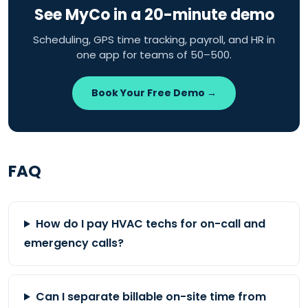
See MyCo in a 20-minute demo
Scheduling, GPS time tracking, payroll, and HR in
one app for teams of 50–500.
Book Your Free Demo →
FAQ
How do I pay HVAC techs for on-call and
emergency calls?
Can I separate billable on-site time from