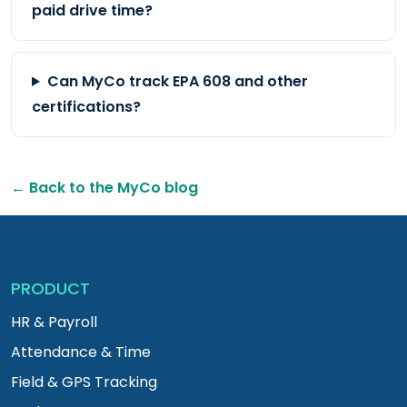
paid drive time?
Can MyCo track EPA 608 and other
certifications?
← Back to the MyCo blog
PRODUCT
HR & Payroll
Attendance & Time
Field & GPS Tracking