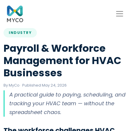
INDUSTRY
Payroll & Workforce
Management for HVAC
Businesses
By MyCo · Published May 24, 2026
A practical guide to paying, scheduling, and
tracking your HVAC team — without the
spreadsheet chaos.
The workforce challenges HVAC