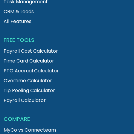
Task Management
CRM & Leads
All Features
FREE TOOLS
Payroll Cost Calculator
Time Card Calculator
PTO Accrual Calculator
Overtime Calculator
Tip Pooling Calculator
Payroll Calculator
COMPARE
MyCo vs Connecteam