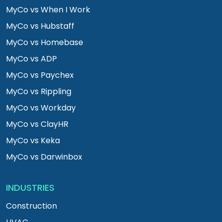
MyCo vs When I Work
MyCo vs Hubstaff
MyCo vs Homebase
MyCo vs ADP
MyCo vs Paychex
MyCo vs Rippling
MyCo vs Workday
MyCo vs ClayHR
MyCo vs Keka
MyCo vs Darwinbox
INDUSTRIES
Construction