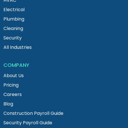
HVAC
Electrical
Plumbing
Cleaning
Security
All Industries
COMPANY
About Us
Pricing
Careers
Blog
Construction Payroll Guide
Security Payroll Guide