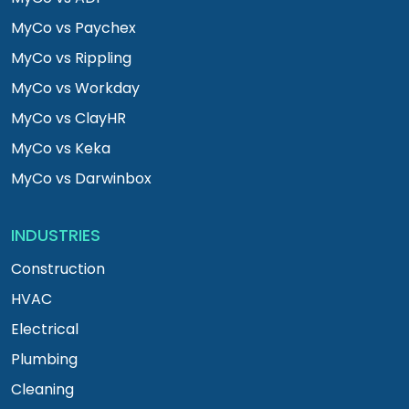
MyCo vs Paychex
MyCo vs Rippling
MyCo vs Workday
MyCo vs ClayHR
MyCo vs Keka
MyCo vs Darwinbox
INDUSTRIES
Construction
HVAC
Electrical
Plumbing
Cleaning