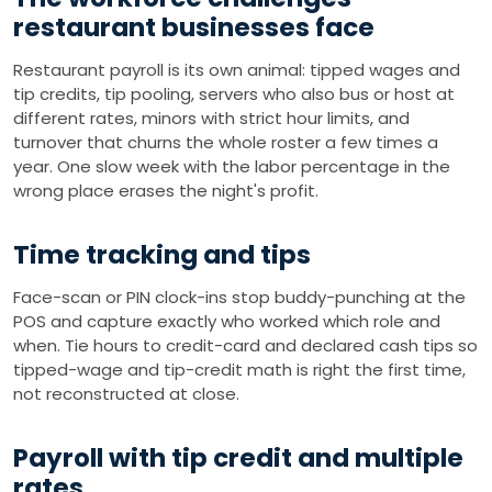
restaurant businesses face
Restaurant payroll is its own animal: tipped wages and
tip credits, tip pooling, servers who also bus or host at
different rates, minors with strict hour limits, and
turnover that churns the whole roster a few times a
year. One slow week with the labor percentage in the
wrong place erases the night's profit.
Time tracking and tips
Face-scan or PIN clock-ins stop buddy-punching at the
POS and capture exactly who worked which role and
when. Tie hours to credit-card and declared cash tips so
tipped-wage and tip-credit math is right the first time,
not reconstructed at close.
Payroll with tip credit and multiple
rates