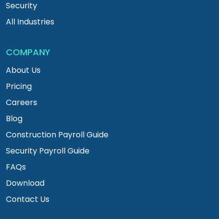
Security
All Industries
COMPANY
About Us
Pricing
Careers
Blog
Construction Payroll Guide
Security Payroll Guide
FAQs
Download
Contact Us