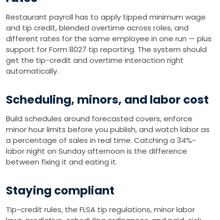
Restaurant payroll has to apply tipped minimum wage
and tip credit, blended overtime across roles, and
different rates for the same employee in one run — plus
support for Form 8027 tip reporting. The system should
get the tip-credit and overtime interaction right
automatically.
Scheduling, minors, and labor cost
Build schedules around forecasted covers, enforce
minor hour limits before you publish, and watch labor as
a percentage of sales in real time. Catching a 34%-
labor night on Sunday afternoon is the difference
between fixing it and eating it.
Staying compliant
Tip-credit rules, the FLSA tip regulations, minor labor