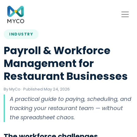
INDUSTRY
Payroll & Workforce
Management for
Restaurant Businesses
By MyCo · Published May 24, 2026
A practical guide to paying, scheduling, and
tracking your restaurant team — without
the spreadsheet chaos.
The workforce challenges