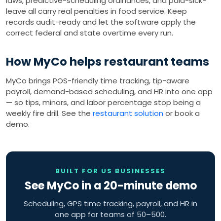
laws, predictive-scheduling ordinances, and paid-sick-
leave all carry real penalties in food service. Keep
records audit-ready and let the software apply the
correct federal and state overtime every run.
How MyCo helps restaurant teams
MyCo brings POS-friendly time tracking, tip-aware
payroll, demand-based scheduling, and HR into one app
— so tips, minors, and labor percentage stop being a
weekly fire drill. See the
restaurant solution
or book a
demo.
BUILT FOR US BUSINESSES
See MyCo in a 20-minute demo
Scheduling, GPS time tracking, payroll, and HR in
one app for teams of 50–500.