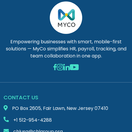
Empowering businesses with smart, mobile-first
solutions — MyCo simplifies HR, payroll, tracking, and
team collaboration in one app.
CONTACT US
PO Box 2605, Fair Lawn, New Jersey 07410
+1 512-954-4288
chlusa@chlgroup.org