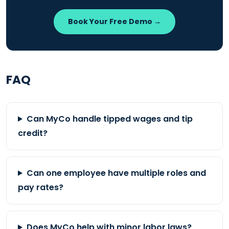
Book Your Free Demo →
FAQ
Can MyCo handle tipped wages and tip
credit?
Can one employee have multiple roles and
pay rates?
Does MyCo help with minor labor laws?