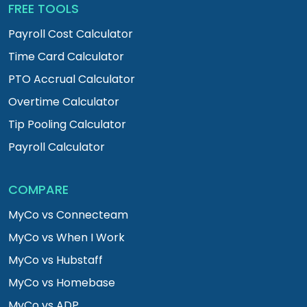
FREE TOOLS
Payroll Cost Calculator
Time Card Calculator
PTO Accrual Calculator
Overtime Calculator
Tip Pooling Calculator
Payroll Calculator
COMPARE
MyCo vs Connecteam
MyCo vs When I Work
MyCo vs Hubstaff
MyCo vs Homebase
MyCo vs ADP