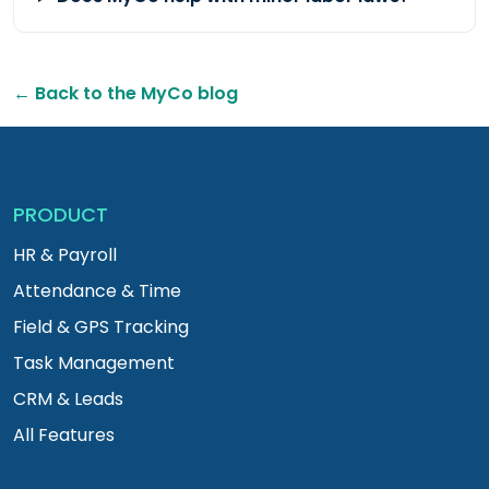
← Back to the MyCo blog
PRODUCT
HR & Payroll
Attendance & Time
Field & GPS Tracking
Task Management
CRM & Leads
All Features