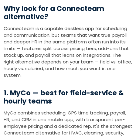
Why look for a Connecteam
alternative?
Connecteam is a capable deskless app for scheduling
and communication, but teams that want true payroll
and deeper HR in the same platform often run into its
limits — features split across pricing tiers, add-ons that
stack up, and payroll that leans on integrations. The
right alternative depends on your team — field vs. office,
hourly vs. salaried, and how much you want in one
system.
1. MyCo — best for field-service &
hourly teams
MyCo combines scheduling, GPS time tracking, payroll,
HR, and CRM in one mobile app, with transparent per-
employee pricing and a dedicated rep. It's the strongest
Connecteam alternative for HVAC, cleaning, security,