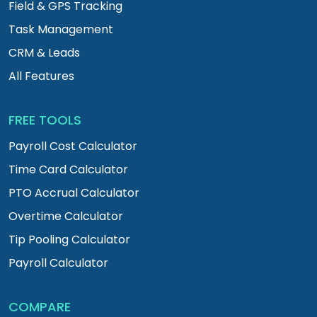
Field & GPS Tracking
Task Management
CRM & Leads
All Features
FREE TOOLS
Payroll Cost Calculator
Time Card Calculator
PTO Accrual Calculator
Overtime Calculator
Tip Pooling Calculator
Payroll Calculator
COMPARE