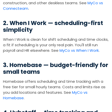
construction, and other deskless teams. See
MyCo vs
Connecteam
.
2. When I Work — scheduling-first
simplicity
When I Work is clean for shift scheduling and time clocks,
a fit if scheduling is your only real pain. You'll still run
payroll and HR elsewhere. See
MyCo vs When I Work
.
3. Homebase — budget-friendly for
small teams
Homebase offers scheduling and time tracking with a
free tier for small hourly teams. Costs and limits rise as
you add locations and features. See
MyCo vs
Homebase
.