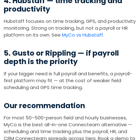
4. Hubstaff — time tracking and
productivity
Hubstaff focuses on time tracking, GPS, and productivity
monitoring. Strong on tracking, but not a payroll or HR
platform on its own. See
MyCo vs Hubstaff
.
5. Gusto or Rippling — if payroll
depth is the priority
If your bigger need is full payroll and benefits, a payroll-
first platform may fit — at the cost of weaker field
scheduling and GPS time tracking.
Our recommendation
For most 50–500-person field and hourly businesses,
MyCo is the best all-in-one Connecteam alternative —
scheduling and time tracking plus the payroll, HR, and
CRM Connecteam spreads across tiers. Book a demo to