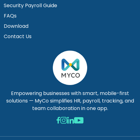
Security Payroll Guide
FAQs
Download
Contact Us
Empowering businesses with smart, mobile-first
solutions — MyCo simplifies HR, payroll, tracking, and
team collaboration in one app.