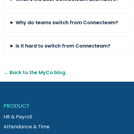
Why do teams switch from Connecteam?
Is it hard to switch from Connecteam?
← Back to the MyCo blog
PRODUCT
HR & Payroll
Attendance & Time