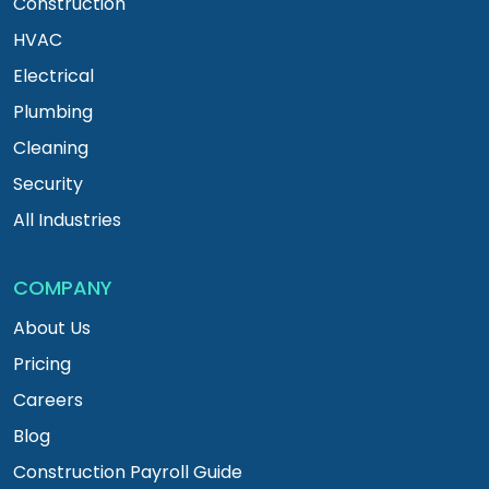
Construction
HVAC
Electrical
Plumbing
Cleaning
Security
All Industries
COMPANY
About Us
Pricing
Careers
Blog
Construction Payroll Guide