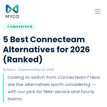
COMPARISON
5 Best Connecteam
Alternatives for 2026
(Ranked)
By MyCo · Published May 22, 2026
Looking to switch from Connecteam? Here
are five alternatives worth considering —
with our pick for field-service and hourly
teams.