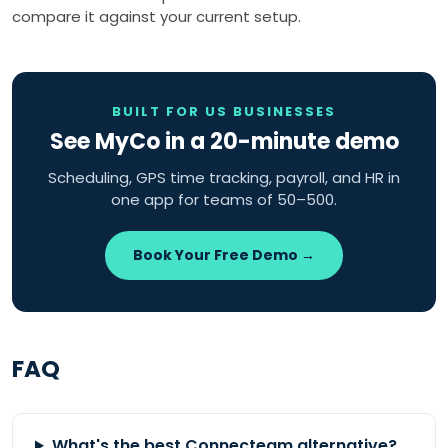
compare it against your current setup.
BUILT FOR US BUSINESSES
See MyCo in a 20-minute demo
Scheduling, GPS time tracking, payroll, and HR in
one app for teams of 50–500.
Book Your Free Demo →
FAQ
What's the best Connecteam alternative?