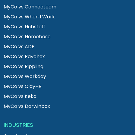
MyCo vs Connecteam
MyCo vs When I Work
MyCo vs Hubstaff
MyCo vs Homebase
MyCo vs ADP
MyCo vs Paychex
MyCo vs Rippling
MyCo vs Workday
MyCo vs ClayHR
MyCo vs Keka
MyCo vs Darwinbox
INDUSTRIES